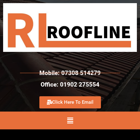
Mobile: 07308 514279
Office: 01902 275554
Click Here To Email