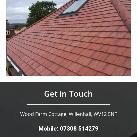
Get in Touch
Wood Farm Cottage, Willenhall, WV12 5NF
Mobile: 07308 514279