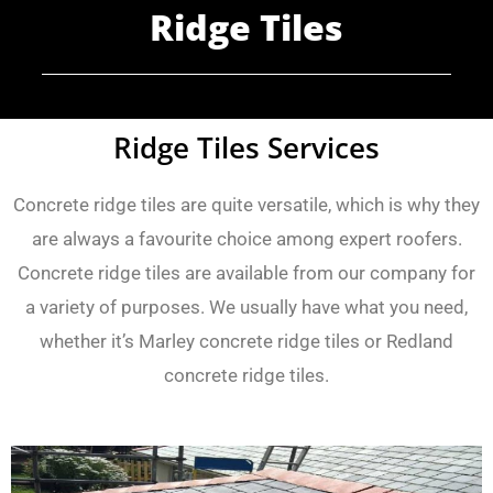
Ridge Tiles
Ridge Tiles Services
Concrete ridge tiles are quite versatile, which is why they
are always a favourite choice among expert roofers.
Concrete ridge tiles are available from our company for
a variety of purposes. We usually have what you need,
whether it’s Marley concrete ridge tiles or Redland
concrete ridge tiles.