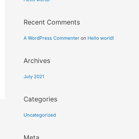
Recent Comments
A WordPress Commenter
on
Hello world!
Archives
July 2021
Categories
Uncategorized
Meta