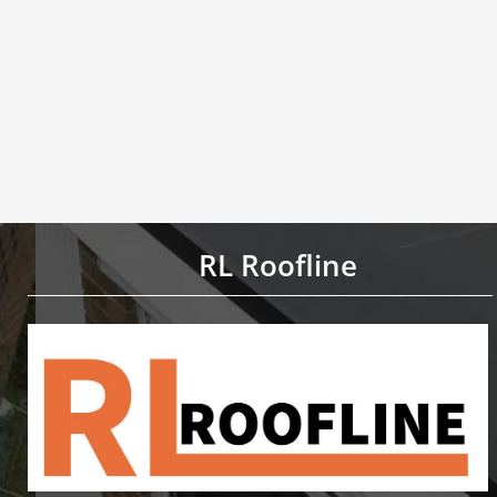
RL Roofline