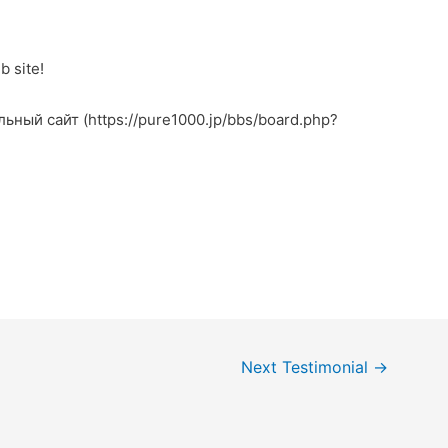
b site!
льный сайт (https://pure1000.jp/bbs/board.php?
Next Testimonial
→