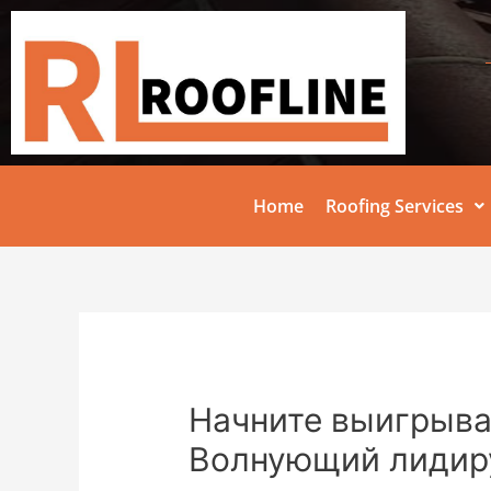
Home
Roofing Services
Начните выигрыват
Волнующий лидир