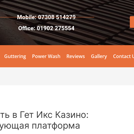
Mobile: 07308 514279
Office: 01902 275554
Guttering
Power Wash
Reviews
Gallery
Contact 
ь в Гет Икс Казино:
ующая платформа