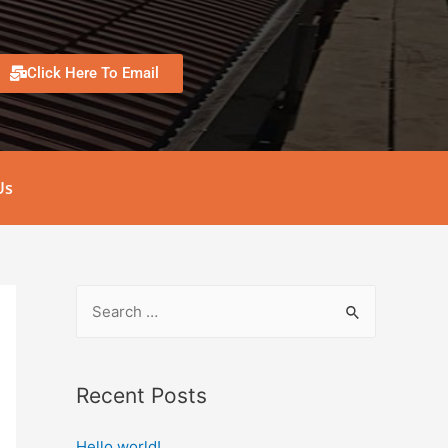
Click Here To Email
Us
Recent Posts
Hello world!