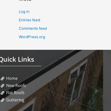
Log in
Entries feed
Comments feed
WordPress.org
Quick Links
Home
New Roofs
Flat Roofs
Guttering