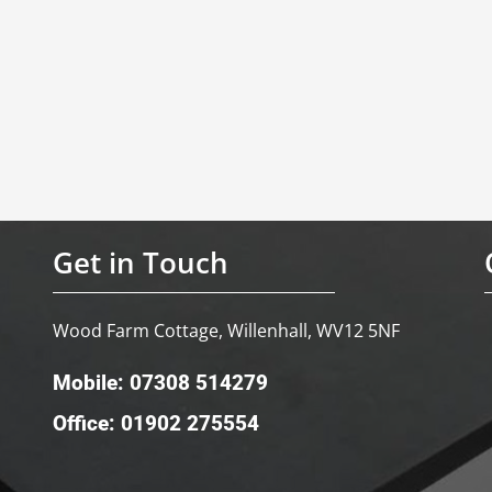
Get in Touch
Wood Farm Cottage, Willenhall, WV12 5NF
Mobile: 07308 514279
Office: 01902 275554