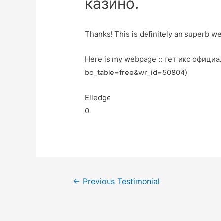
казино.
Thanks! This is definitely an superb we
Here is my webpage :: гет икс официа
bo_table=free&wr_id=50804)
Elledge
0
←
Previous Testimonial