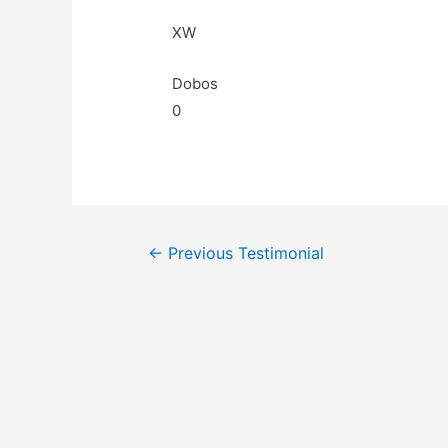
XW
Dobos
0
←
Previous Testimonial