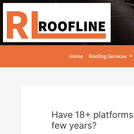
Home
Roofing Services
Have 18+ platforms 
few years?