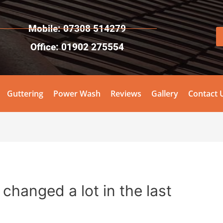
Mobile: 07308 514279
Office: 01902 275554
Guttering
Power Wash
Reviews
Gallery
Contact 
changed a lot in the last