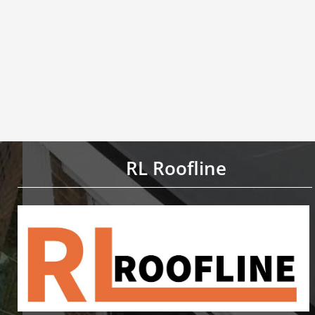
RL Roofline