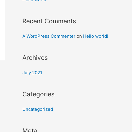
Recent Comments
A WordPress Commenter
on
Hello world!
Archives
July 2021
Categories
Uncategorized
Meta