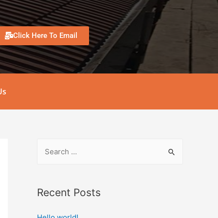
Click Here To Email
Us
Recent Posts
Hello world!