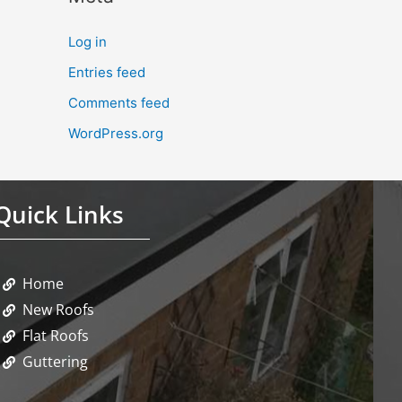
Log in
Entries feed
Comments feed
WordPress.org
Quick Links
Home
New Roofs
Flat Roofs
Guttering