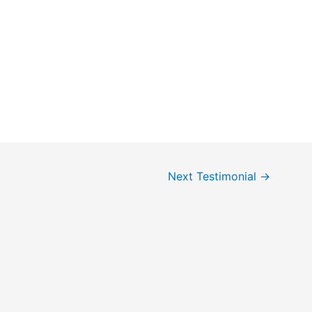
Next Testimonial
→