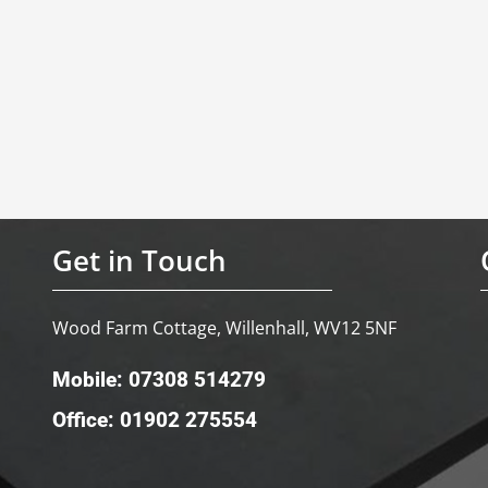
Get in Touch
Wood Farm Cottage, Willenhall, WV12 5NF
Mobile: 07308 514279
Office: 01902 275554