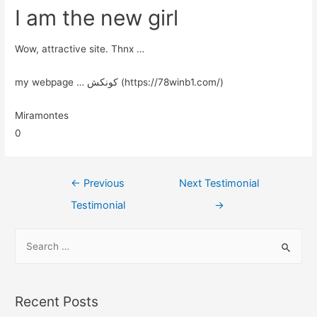
I am the new girl
Wow, attractive site. Thnx …
my webpage … کونکش (https://78winb1.com/)
Miramontes
0
←
Previous
Next Testimonial
Testimonial
→
Recent Posts