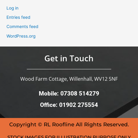
Log in
Entries feed
Comments feed
WordPress.org
Get in Touch
Wood Farm Cottage, Willenhall, WV12 5NF
Mobile: 07308 514279
Office: 01902 275554
Copyright © RL Roofline All Rights Reserved.
STOCK IMAGES FOR ILLUSTRATION PURPOSE ONLY