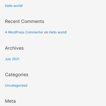
Hello world!
Recent Comments
A WordPress Commenter
on
Hello world!
Archives
July 2021
Categories
Uncategorized
Meta