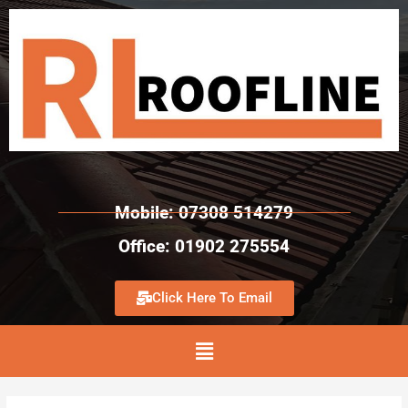
Mobile: 07308 514279
Office: 01902 275554
Click Here To Email