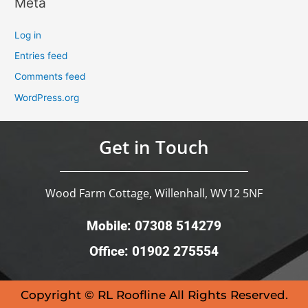
Meta
Log in
Entries feed
Comments feed
WordPress.org
Get in Touch
Wood Farm Cottage, Willenhall, WV12 5NF
Mobile: 07308 514279
Office: 01902 275554
Copyright © RL Roofline All Rights Reserved.