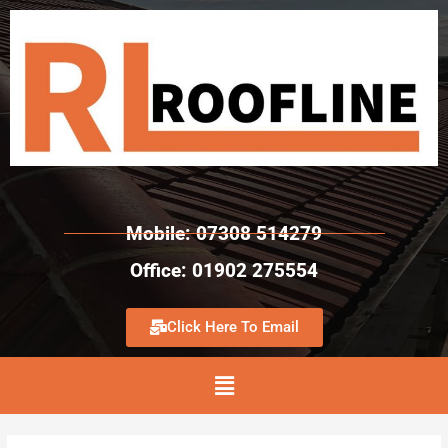
Mobile: 07308 514279
Office: 01902 275554
Click Here To Email