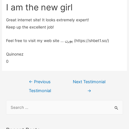
I am the new girl
Great internet site! It looks extremely expert!
Keep up the excellent job!
Feel free to visit my web site … پورن (https://shbet1.so/)
Quinonez
0
←
Previous
Next Testimonial
Testimonial
→