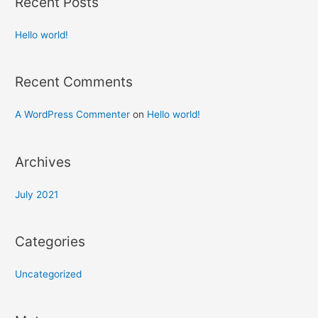
Recent Posts
Hello world!
Recent Comments
A WordPress Commenter
on
Hello world!
Archives
July 2021
Categories
Uncategorized