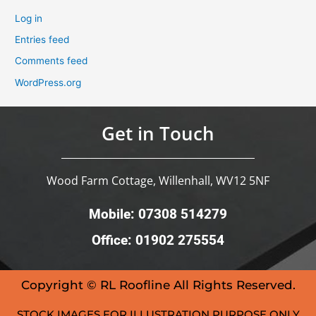
Log in
Entries feed
Comments feed
WordPress.org
Get in Touch
Wood Farm Cottage, Willenhall, WV12 5NF
Mobile: 07308 514279
Office: 01902 275554
Copyright © RL Roofline All Rights Reserved.
STOCK IMAGES FOR ILLUSTRATION PURPOSE ONLY