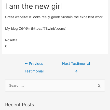
I am the new girl
Great website! It looks really good! Sustain the excellent work!
My blog Ø­Ø´Ø± (https://78winb1.com/)
Rosetta
0
←
Previous
Next Testimonial
Testimonial
→
Recent Posts