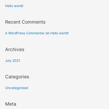
Hello world!
Recent Comments
A WordPress Commenter
on
Hello world!
Archives
July 2021
Categories
Uncategorized
Meta