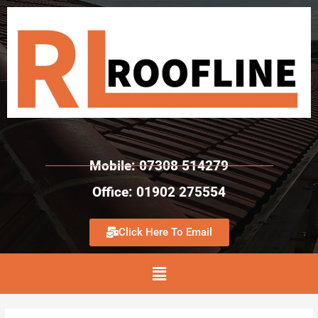
Mobile: 07308 514279
Office: 01902 275554
Click Here To Email