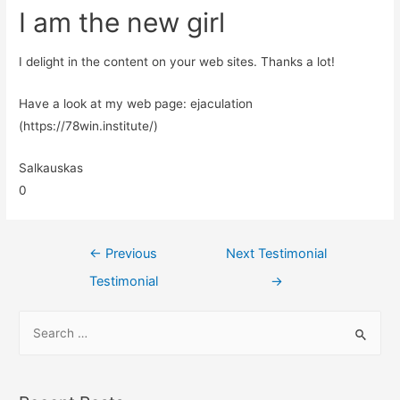
I am the new girl
I delight in the content on your web sites. Thanks a lot!
Have a look at my web page: ejaculation
(https://78win.institute/)
Salkauskas
0
←
Previous
Next Testimonial
Testimonial
→