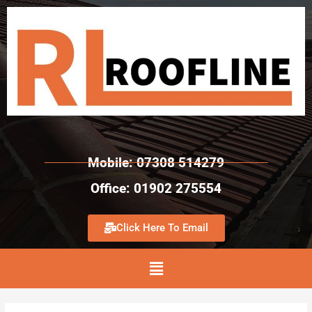
Mobile: 07308 514279
Office: 01902 275554
Click Here To Email