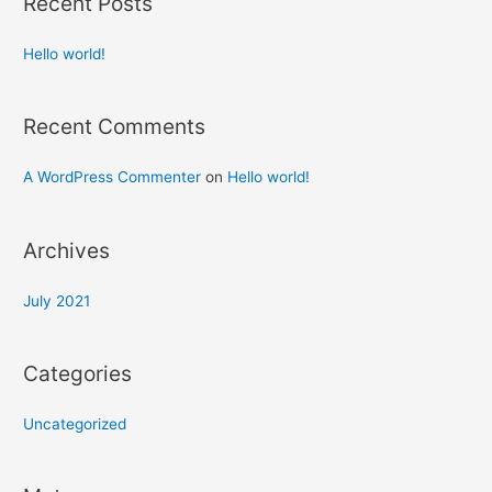
Recent Posts
Hello world!
Recent Comments
A WordPress Commenter
on
Hello world!
Archives
July 2021
Categories
Uncategorized