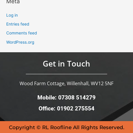
Meta
Log in
Entries feed
Comments feed
WordPress.org
Get in Touch
Wood Farm Cottage, Willenhall, WV12 5NF
Mobile: 07308 514279
Office: 01902 275554
Copyright © RL Roofline All Rights Reserved.