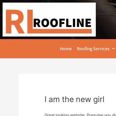
Home
Roofing Services
I am the new girl
Great looking website. Presume you did