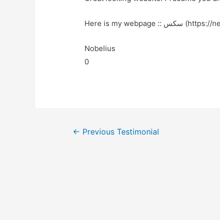
Here is my webpage :: س
Nobelius
0
←
Previous Testimonial