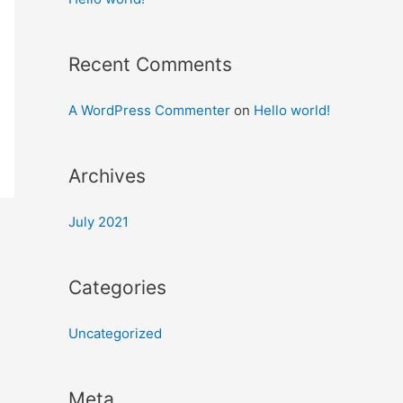
Recent Comments
A WordPress Commenter
on
Hello world!
Archives
July 2021
Categories
Uncategorized
Meta