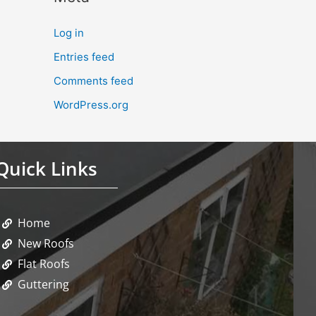
Log in
Entries feed
Comments feed
WordPress.org
Quick Links
Home
New Roofs
Flat Roofs
Guttering