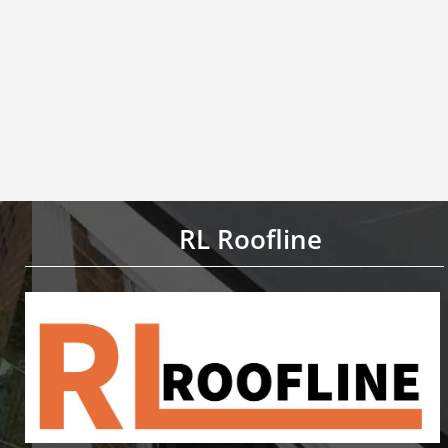
RL Roofline