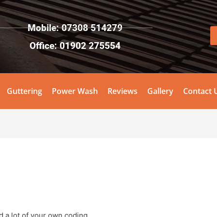
Mobile: 07308 514279
Office: 01902 275554
Guttering
Power Wash
Reviews
Gallery
Contact 
 a lot of your own coding.