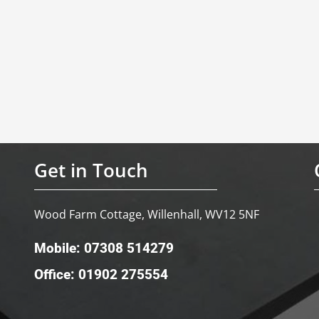
Get in Touch
Wood Farm Cottage, Willenhall, WV12 5NF
Mobile: 07308 514279
Office: 01902 275554