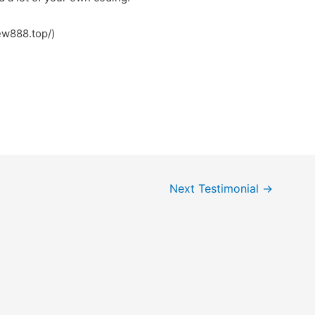
کس (https://new888.top/)
Next Testimonial
→