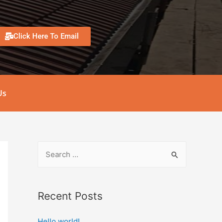
Click Here To Email
Us
Recent Posts
Hello world!