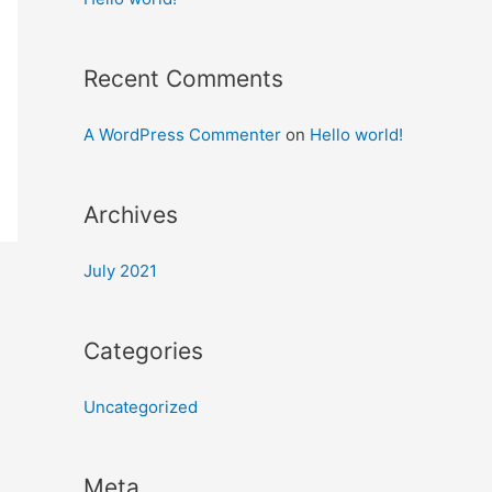
Recent Comments
A WordPress Commenter
on
Hello world!
Archives
July 2021
Categories
Uncategorized
Meta