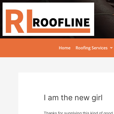
Home
Roofing Services
I am the new girl
Thanks for supplying this kind of good 