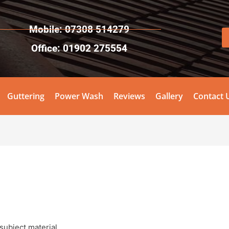
Mobile: 07308 514279
Office: 01902 275554
Guttering
Power Wash
Reviews
Gallery
Contact 
subject material.