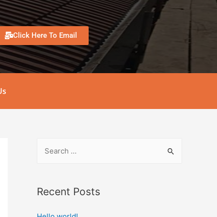
Click Here To Email
Us
Recent Posts
Hello world!