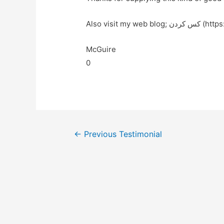
Also visit my we
McGuire
0
←
Previous Testimonial