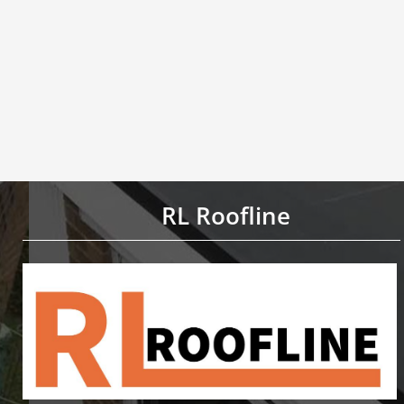
RL Roofline