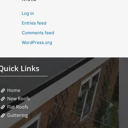
Log in
Entries feed
Comments feed
WordPress.org
Quick Links
Home
New Roofs
Flat Roofs
Guttering