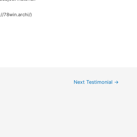
b blog; کس کردن (https://78win.archi/)
Next Testimonial
→