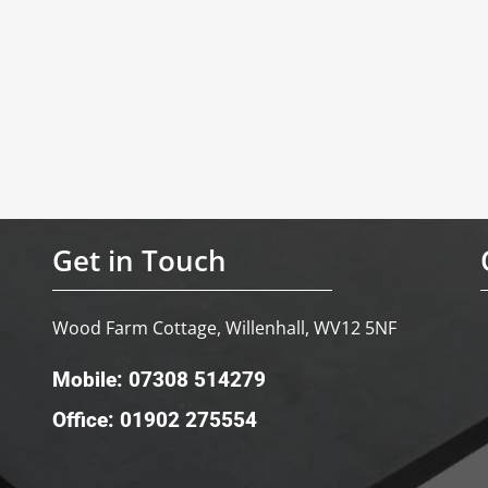
Get in Touch
Wood Farm Cottage, Willenhall, WV12 5NF
Mobile: 07308 514279
Office: 01902 275554