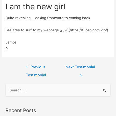
I am the new girl
Quite revealing….looking frontward to coming back.
Feel free to surf to my webpage کیری (https://f8bet-com.vip/)
Lemos
0
←
Previous
Next Testimonial
Testimonial
→
Recent Posts