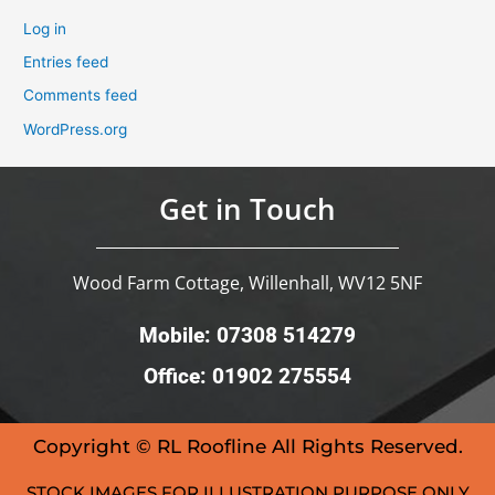
Log in
Entries feed
Comments feed
WordPress.org
Get in Touch
Wood Farm Cottage, Willenhall, WV12 5NF
Mobile: 07308 514279
Office: 01902 275554
Copyright © RL Roofline All Rights Reserved.
STOCK IMAGES FOR ILLUSTRATION PURPOSE ONLY