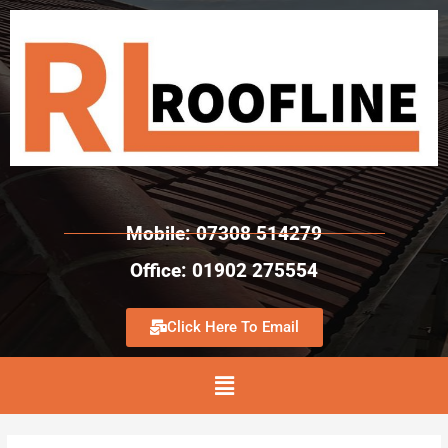
Mobile: 07308 514279
Office: 01902 275554
Click Here To Email