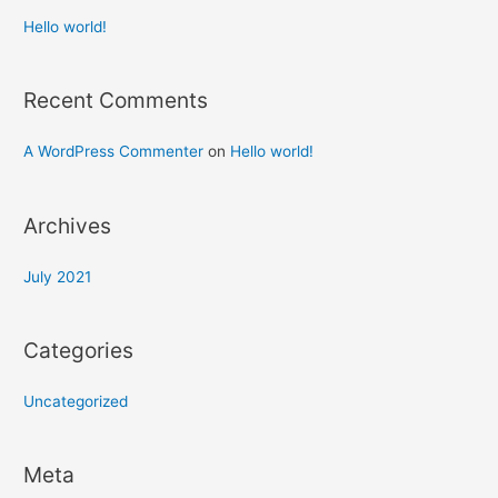
Hello world!
Recent Comments
A WordPress Commenter
on
Hello world!
Archives
July 2021
Categories
Uncategorized
Meta