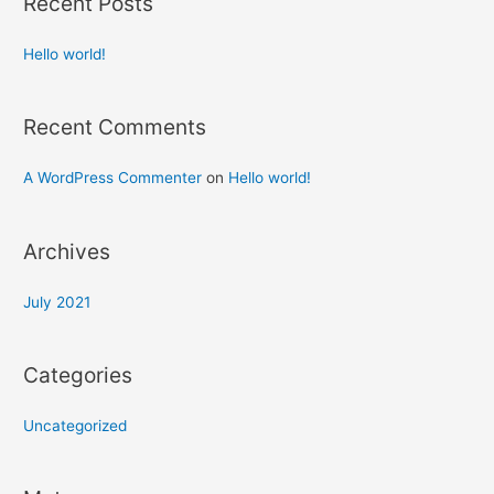
Recent Posts
Hello world!
Recent Comments
A WordPress Commenter
on
Hello world!
Archives
July 2021
Categories
Uncategorized