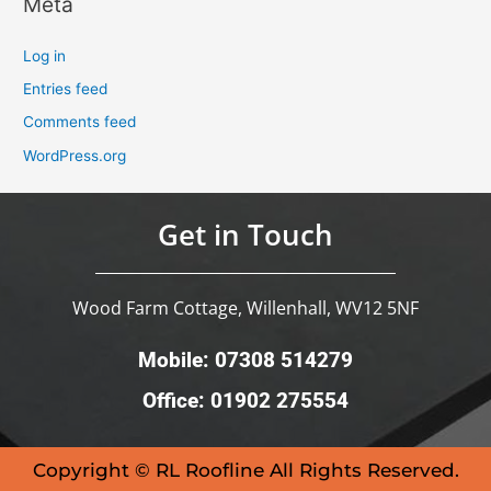
Meta
Log in
Entries feed
Comments feed
WordPress.org
Get in Touch
Wood Farm Cottage, Willenhall, WV12 5NF
Mobile: 07308 514279
Office: 01902 275554
Copyright © RL Roofline All Rights Reserved.