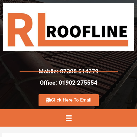
Mobile: 07308 514279
Office: 01902 275554
Click Here To Email