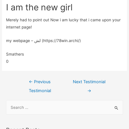
I am the new girl
Merely had to point out Now i am lucky that i came upon your
internet page!
my webpage – لش (https://78win.archi/)
Smathers
0
←
Previous
Next Testimonial
Testimonial
→