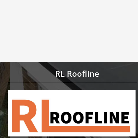
RL Roofline