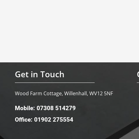
Get in Touch
Wood Farm Cottage, Willenhall, WV12 5NF
Mobile: 07308 514279
Office: 01902 275554