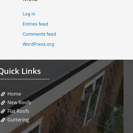
Log in
Entries feed
Comments feed
WordPress.org
Quick Links
Home
New Roofs
Flat Roofs
Guttering