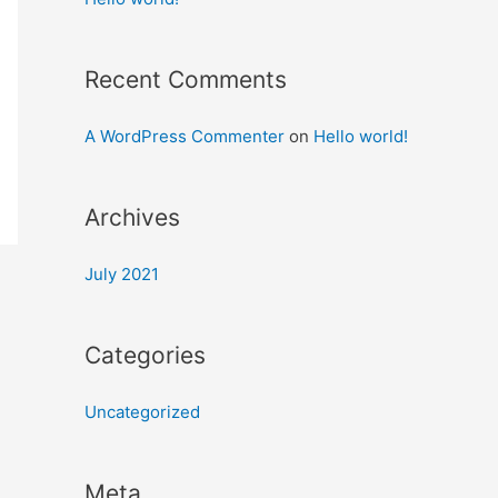
Recent Comments
A WordPress Commenter
on
Hello world!
Archives
July 2021
Categories
Uncategorized
Meta