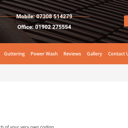
Mobile: 07308 514279
Office: 01902 275554
Guttering
Power Wash
Reviews
Gallery
Contact 
nch of your very own coding.