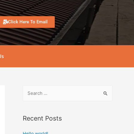
Click Here To Email
Us
Recent Posts
Hello world!