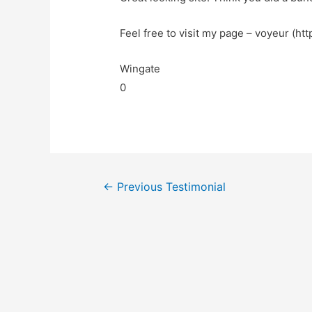
Feel free to visit my page – voyeur (htt
Wingate
0
←
Previous Testimonial