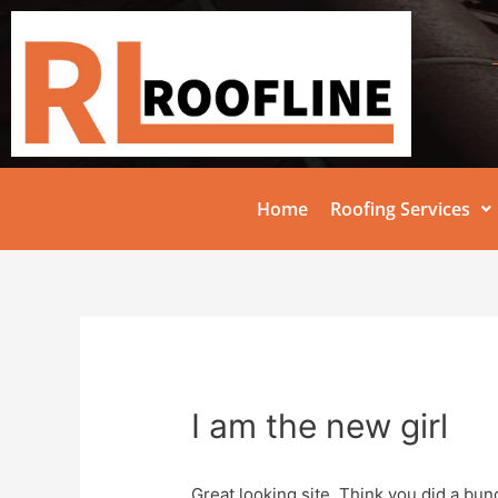
Home
Roofing Services
I am the new girl
Great looking site. Think you did a bu