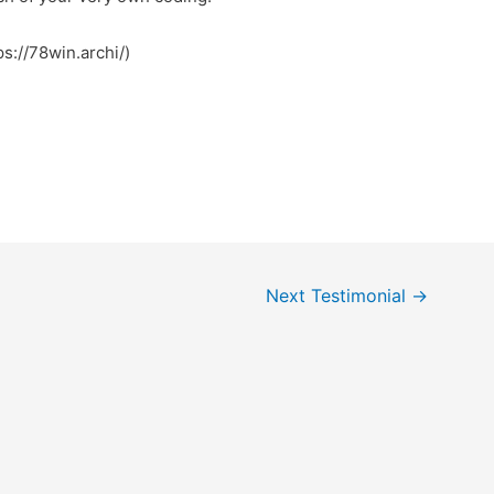
ps://78win.archi/)
Next Testimonial
→