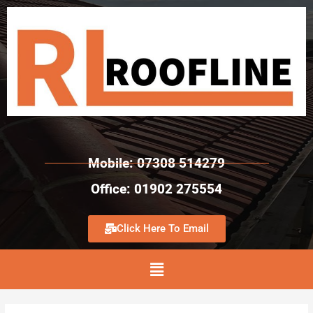
Mobile: 07308 514279
Office: 01902 275554
Click Here To Email