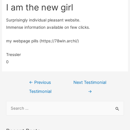
I am the new girl
Surprisingly individual pleasant website.
Immense information available on few clicks.
my webpage pills (https://78win.archi/)
Tressler
0
←
Previous
Next Testimonial
Testimonial
→