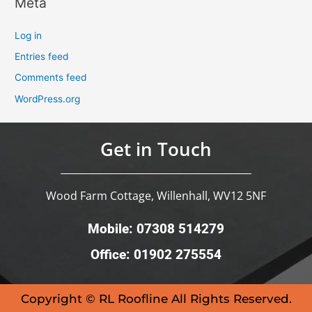
Meta
Log in
Entries feed
Comments feed
WordPress.org
Get in Touch
Wood Farm Cottage, Willenhall, WV12 5NF
Mobile: 07308 514279
Office: 01902 275554
Copyright © RL Roofline All Rights Reserved.