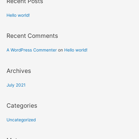
Recent Posts
Hello world!
Recent Comments
A WordPress Commenter
on
Hello world!
Archives
July 2021
Categories
Uncategorized