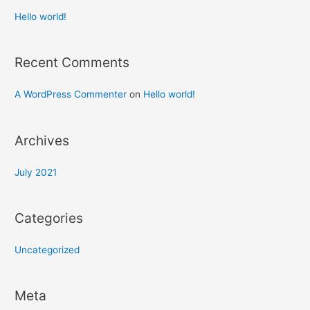
Hello world!
Recent Comments
A WordPress Commenter
on
Hello world!
Archives
July 2021
Categories
Uncategorized
Meta