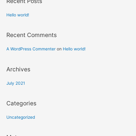
Recent Posts
Hello world!
Recent Comments
A WordPress Commenter
on
Hello world!
Archives
July 2021
Categories
Uncategorized