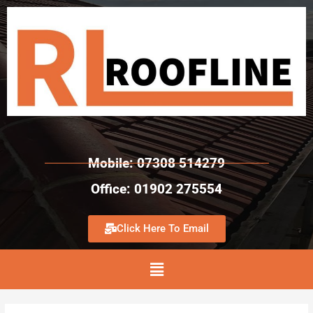
Mobile: 07308 514279
Office: 01902 275554
Click Here To Email