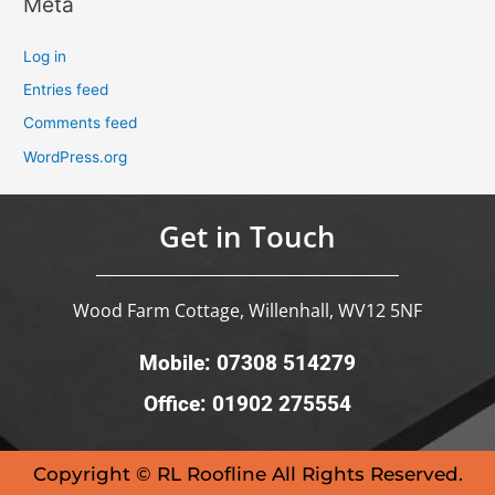
Meta
Log in
Entries feed
Comments feed
WordPress.org
Get in Touch
Wood Farm Cottage, Willenhall, WV12 5NF
Mobile: 07308 514279
Office: 01902 275554
Copyright © RL Roofline All Rights Reserved.