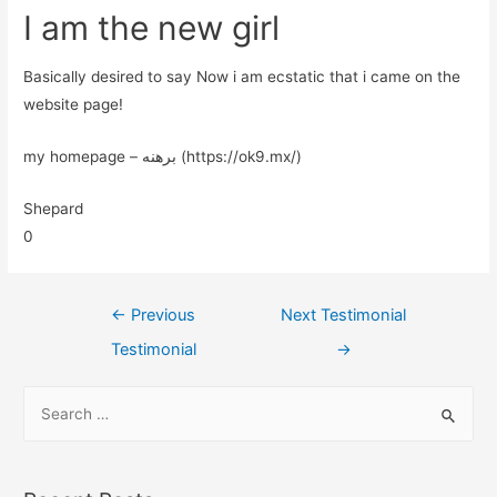
I am the new girl
Basically desired to say Now i am ecstatic that i came on the
website page!
my homepage – برهنه (https://ok9.mx/)
Shepard
0
←
Previous
Next Testimonial
Testimonial
→