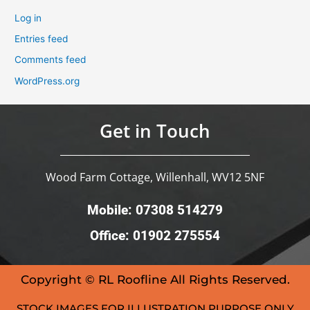
Log in
Entries feed
Comments feed
WordPress.org
Get in Touch
Wood Farm Cottage, Willenhall, WV12 5NF
Mobile: 07308 514279
Office: 01902 275554
Copyright © RL Roofline All Rights Reserved.
STOCK IMAGES FOR ILLUSTRATION PURPOSE ONLY