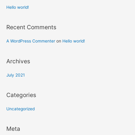
Hello world!
Recent Comments
A WordPress Commenter
on
Hello world!
Archives
July 2021
Categories
Uncategorized
Meta