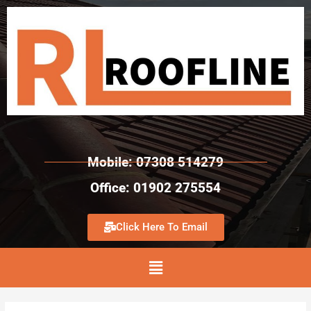
Mobile: 07308 514279
Office: 01902 275554
Click Here To Email