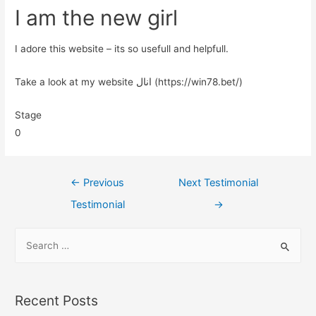
I am the new girl
I adore this website – its so usefull and helpfull.
Take a look at my website انال (https://win78.bet/)
Stage
0
←
Previous
Next Testimonial
Testimonial
→
Recent Posts