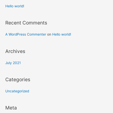
Hello world!
Recent Comments
A WordPress Commenter
on
Hello world!
Archives
July 2021
Categories
Uncategorized
Meta