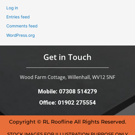
Log in
Entries feed
Comments feed
WordPress.org
Get in Touch
Wood Farm Cottage, Willenhall, WV12 5NF
Mobile: 07308 514279
Office: 01902 275554
Copyright © RL Roofline All Rights Reserved.
STOCK IMAGES FOR ILLUSTRATION PURPOSE ONLY