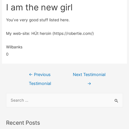
I am the new girl
You’ve very good stuff listed here.
My web-site: HÚt heroin (https://robertie.com/)
Wilbanks
0
←
Previous
Next Testimonial
Testimonial
→
Recent Posts