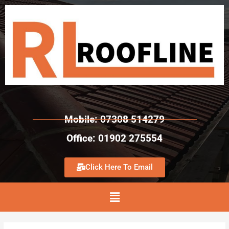
Mobile: 07308 514279
Office: 01902 275554
Click Here To Email