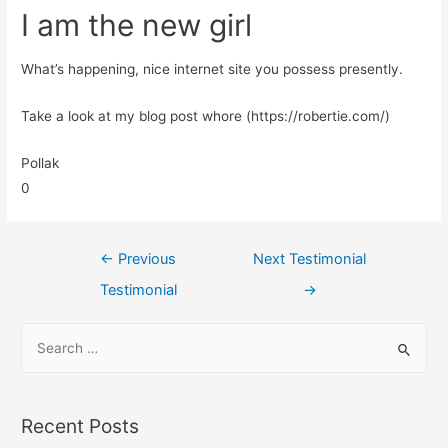
I am the new girl
What’s happening, nice internet site you possess presently.
Take a look at my blog post whore (https://robertie.com/)
Pollak
0
←
Previous
Next Testimonial
Testimonial
→
Recent Posts