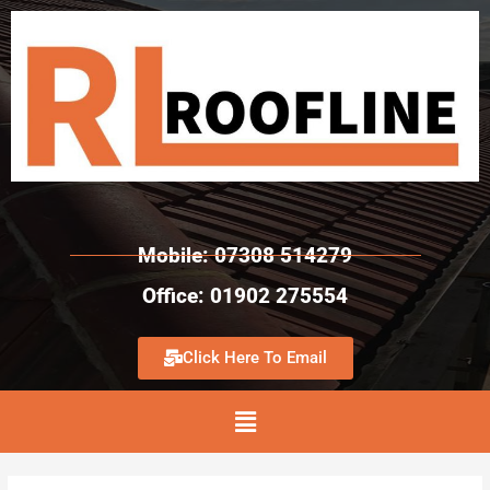
Mobile: 07308 514279
Office: 01902 275554
Click Here To Email