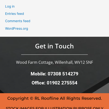
Log in
Entries feed
Comments feed
WordPress.org
Get in Touch
Wood Farm Cottage, Willenhall, WV12 5NF
Mobile: 07308 514279
Office: 01902 275554
Copyright © RL Roofline All Rights Reserved.
STOCK IMAGES FOR ILLUSTRATION PURPOSE ONLY