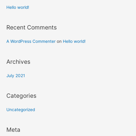
Hello world!
Recent Comments
A WordPress Commenter
on
Hello world!
Archives
July 2021
Categories
Uncategorized
Meta