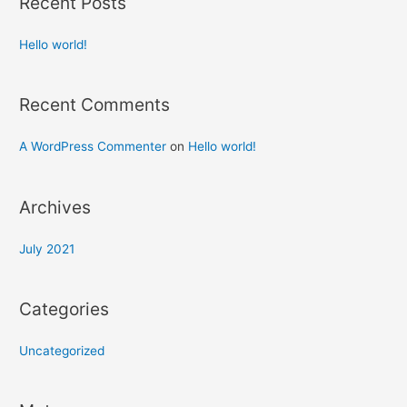
Recent Posts
Hello world!
Recent Comments
A WordPress Commenter
on
Hello world!
Archives
July 2021
Categories
Uncategorized