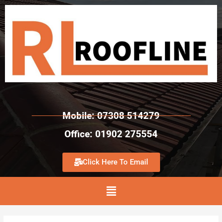
Mobile: 07308 514279
Office: 01902 275554
Click Here To Email