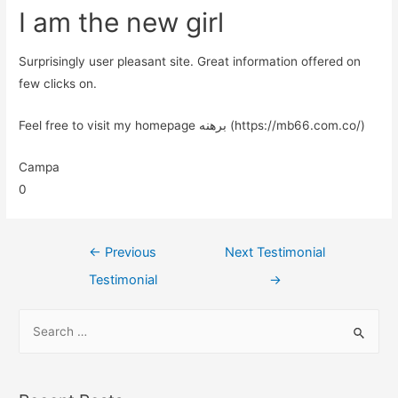
I am the new girl
Surprisingly user pleasant site. Great information offered on
few clicks on.
Feel free to visit my homepage برهنه (https://mb66.com.co/)
Campa
0
←
Previous
Next Testimonial
Testimonial
→