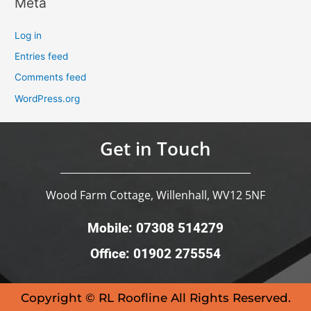
Meta
Log in
Entries feed
Comments feed
WordPress.org
Get in Touch
Wood Farm Cottage, Willenhall, WV12 5NF
Mobile: 07308 514279
Office: 01902 275554
Copyright © RL Roofline All Rights Reserved.