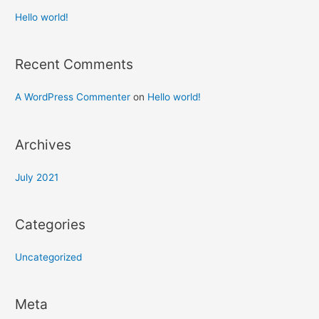
Hello world!
Recent Comments
A WordPress Commenter
on
Hello world!
Archives
July 2021
Categories
Uncategorized
Meta