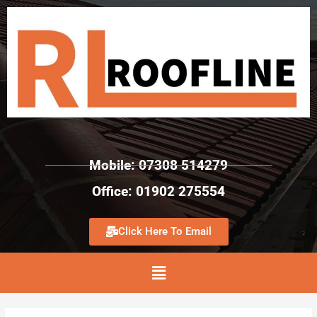
Mobile: 07308 514279
Office: 01902 275554
Click Here To Email