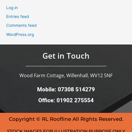
Log in
Entries feed
Comments feed
WordPress.org
Get in Touch
Wood Farm Cottage, Willenhall, WV12 5NF
Mobile: 07308 514279
Office: 01902 275554
Copyright © RL Roofline All Rights Reserved.
STOCK IMAGES FOR ILLUSTRATION PURPOSE ONLY