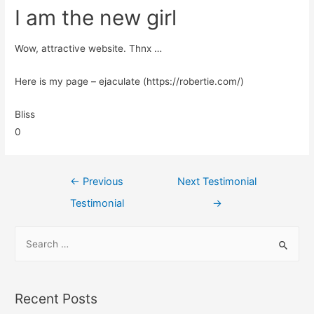
I am the new girl
Wow, attractive website. Thnx …
Here is my page – ejaculate (https://robertie.com/)
Bliss
0
←
Previous
Next Testimonial
Testimonial
→
Recent Posts