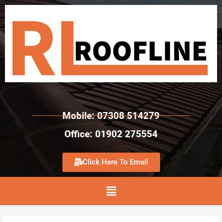
Mobile: 07308 514279
Office: 01902 275554
Click Here To Email