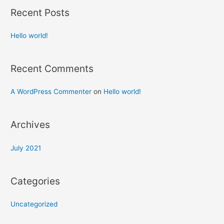
Recent Posts
Hello world!
Recent Comments
A WordPress Commenter
on
Hello world!
Archives
July 2021
Categories
Uncategorized