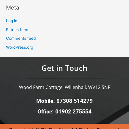
Meta
Log in
Entries feed
Comments feed
WordPress.org
Get in Touch
Wood Farm Cottage, Willenhall, WV12 5NF
Mobile: 07308 514279
Office: 01902 275554