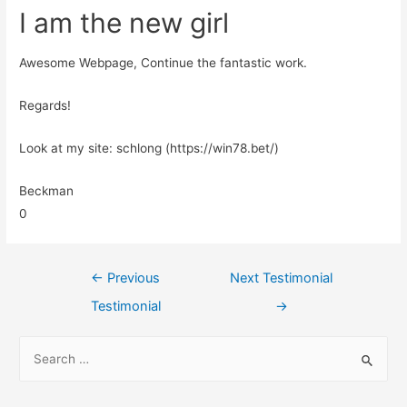
I am the new girl
Awesome Webpage, Continue the fantastic work.
Regards!
Look at my site: schlong (https://win78.bet/)
Beckman
0
←
Previous
Next Testimonial
Testimonial
→