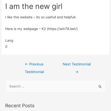
I am the new girl
I like this website – its so usefull and helpfull.
Here is my webpage – K2 (https://win78.bet/)
Lang
0
←
Previous
Next Testimonial
Testimonial
→
Recent Posts