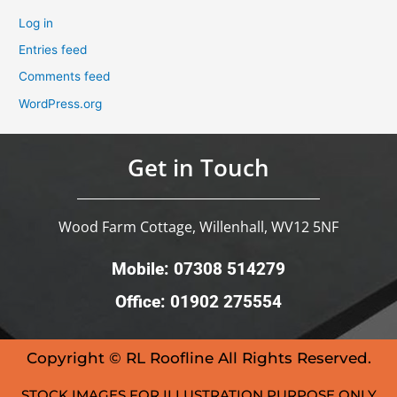
Log in
Entries feed
Comments feed
WordPress.org
Get in Touch
Wood Farm Cottage, Willenhall, WV12 5NF
Mobile: 07308 514279
Office: 01902 275554
Copyright © RL Roofline All Rights Reserved.
STOCK IMAGES FOR ILLUSTRATION PURPOSE ONLY