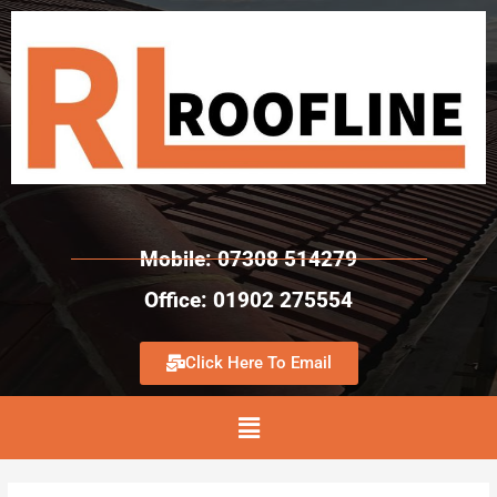
Mobile: 07308 514279
Office: 01902 275554
Click Here To Email