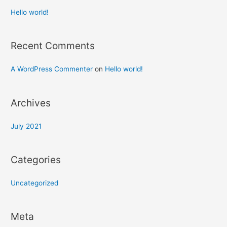
Hello world!
Recent Comments
A WordPress Commenter
on
Hello world!
Archives
July 2021
Categories
Uncategorized
Meta