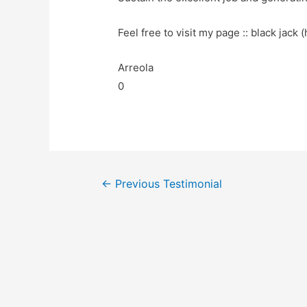
Feel free to visit my page :: black jack (
Arreola
0
←
Previous Testimonial