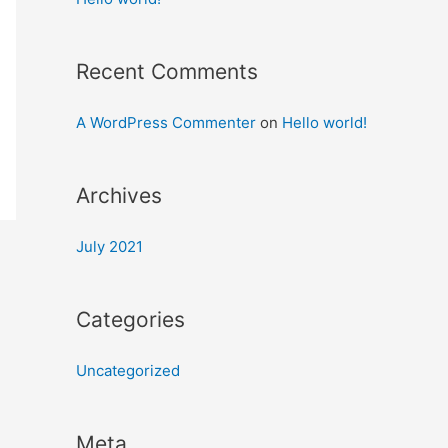
Recent Comments
A WordPress Commenter
on
Hello world!
Archives
July 2021
Categories
Uncategorized
Meta