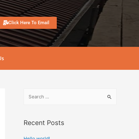
Click Here To Email
Us
Recent Posts
Hello world!