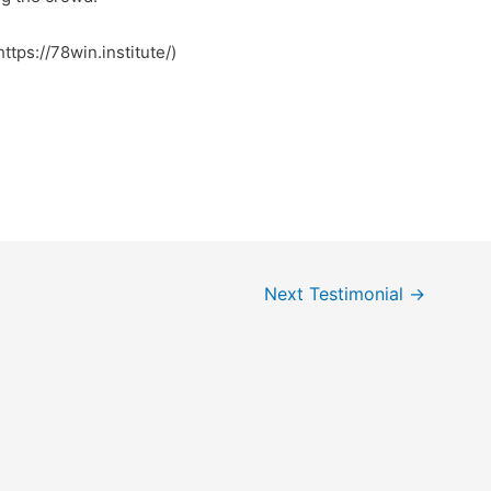
https://78win.institute/)
Next Testimonial
→