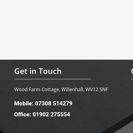
Get in Touch
Wood Farm Cottage, Willenhall, WV12 5NF
Mobile: 07308 514279
Office: 01902 275554