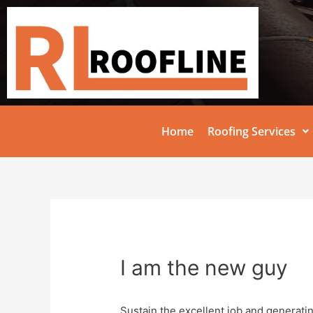
Home
Roofing Services
I am the new guy
Sustain the excellent job and generati