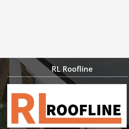
RL Roofline