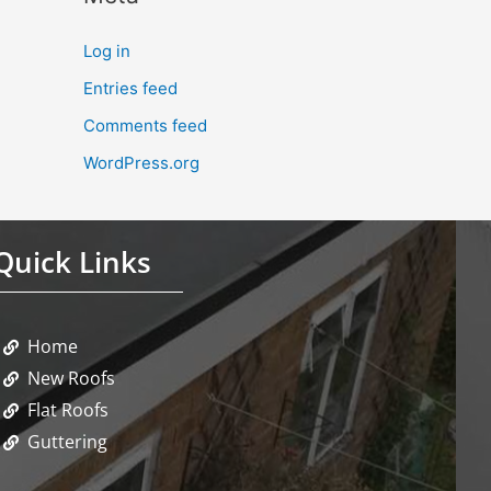
Log in
Entries feed
Comments feed
WordPress.org
Quick Links
Home
New Roofs
Flat Roofs
Guttering