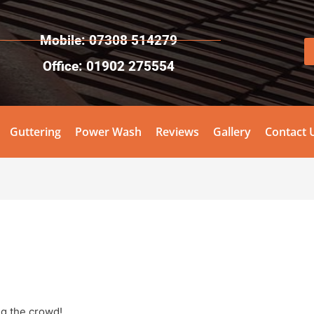
Mobile: 07308 514279
Office: 01902 275554
Guttering
Power Wash
Reviews
Gallery
Contact 
ng the crowd!