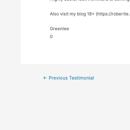
Also visit my blog 18+ (https://robertie
Greenlee
0
←
Previous Testimonial