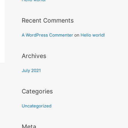
Recent Comments
A WordPress Commenter
on
Hello world!
Archives
July 2021
Categories
Uncategorized
Meta