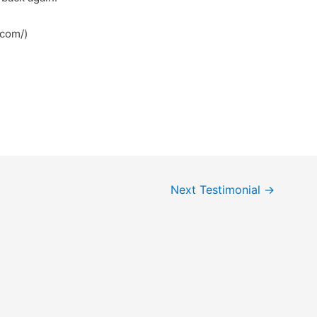
.com/)
Next Testimonial
→