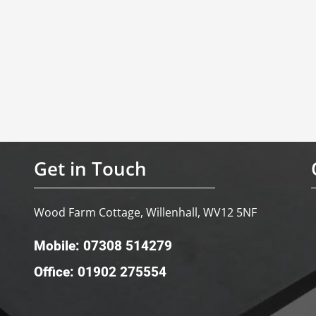
Get in Touch
Wood Farm Cottage, Willenhall, WV12 5NF
Mobile: 07308 514279
Office: 01902 275554