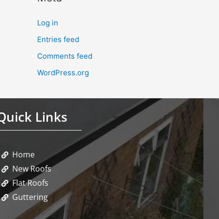
Log in
Entries feed
Comments feed
WordPress.org
Quick Links
Home
New Roofs
Flat Roofs
Guttering