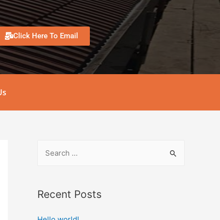
Click Here To Email
Us
Recent Posts
Hello world!