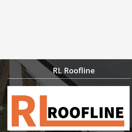
RL Roofline