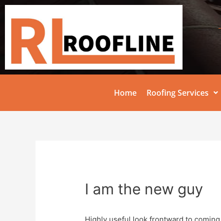
Home
Roofing Services
I am the new guy
Highly useful look frontward to coming