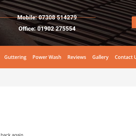
Mobile: 07308 514279
Office: 01902 275554
Guttering
Power Wash
Reviews
Gallery
Contact 
 back again.