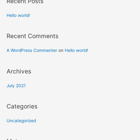
Recent Posts
Hello world!
Recent Comments
A WordPress Commenter
on
Hello world!
Archives
July 2021
Categories
Uncategorized