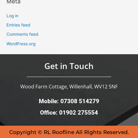
Meta
Log in
Entries feed
Comments feed
WordPress.org
Get in Touch
Wood Farm Cottage, Willenhall, WV12 5NF
Mobile: 07308 514279
Office: 01902 275554
Copyright © RL Roofline All Rights Reserved.