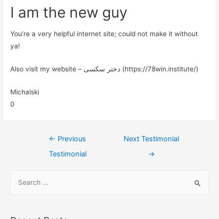
I am the new guy
You’re a very helpful internet site; could not make it without
ya!
Also visit my website – دختر سکسی (https://78win.institute/)
Michalski
0
←
Previous
Next Testimonial
Testimonial
→