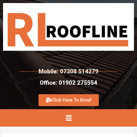
Mobile: 07308 514279
Office: 01902 275554
Click Here To Email