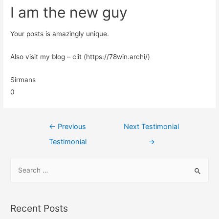
I am the new guy
Your posts is amazingly unique.
Also visit my blog – clit (https://78win.archi/)
Sirmans
0
←
Previous
Next Testimonial
Testimonial
→
Recent Posts