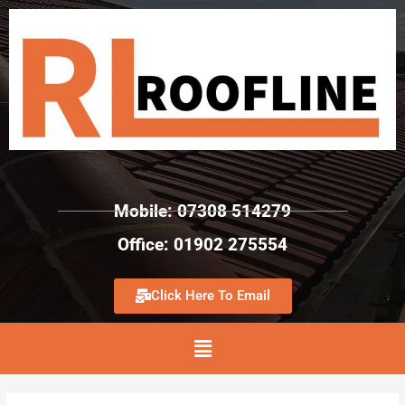
Mobile: 07308 514279
Office: 01902 275554
Click Here To Email