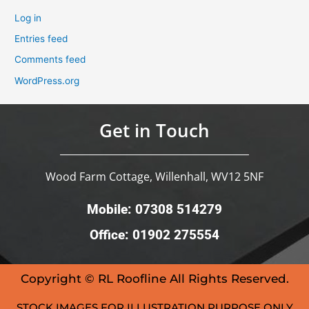
Log in
Entries feed
Comments feed
WordPress.org
Get in Touch
Wood Farm Cottage, Willenhall, WV12 5NF
Mobile: 07308 514279
Office: 01902 275554
Copyright © RL Roofline All Rights Reserved.
STOCK IMAGES FOR ILLUSTRATION PURPOSE ONLY