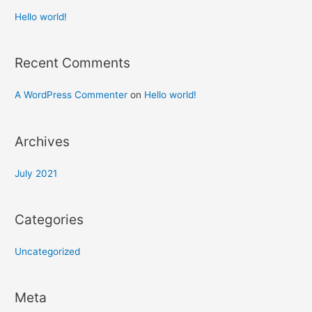
Hello world!
Recent Comments
A WordPress Commenter
on
Hello world!
Archives
July 2021
Categories
Uncategorized
Meta