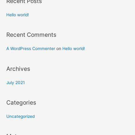
Recent Posts
Hello world!
Recent Comments
A WordPress Commenter
on
Hello world!
Archives
July 2021
Categories
Uncategorized