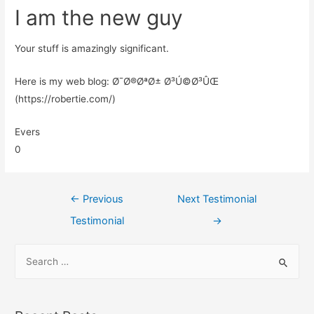
I am the new guy
Your stuff is amazingly significant.
Here is my web blog: Ø¯Ø®ØªØ± Ø³Ú©Ø³ÛŒ
(https://robertie.com/)
Evers
0
←
Previous
Next Testimonial
Testimonial
→