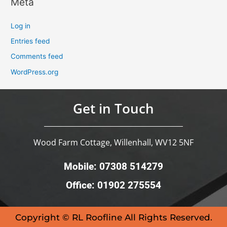
Meta
Log in
Entries feed
Comments feed
WordPress.org
Get in Touch
Wood Farm Cottage, Willenhall, WV12 5NF
Mobile: 07308 514279
Office: 01902 275554
Copyright © RL Roofline All Rights Reserved.