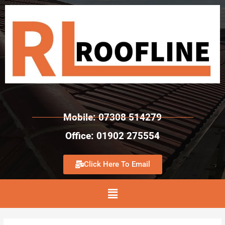
Mobile: 07308 514279
Office: 01902 275554
Click Here To Email