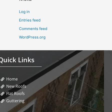
Log in
Entries feed
Comments feed
WordPress.org
Quick Links
Home
New Roofs
Flat Roofs
Guttering