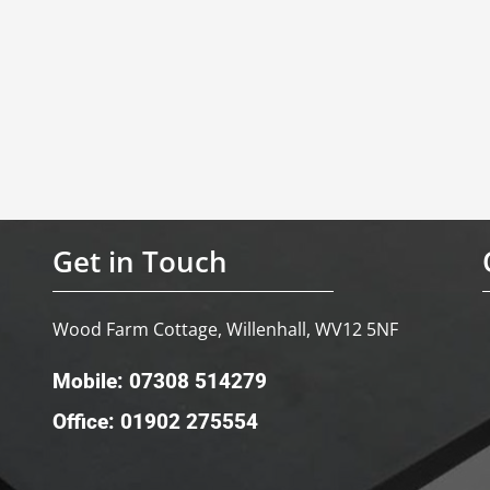
Get in Touch
Wood Farm Cottage, Willenhall, WV12 5NF
Mobile: 07308 514279
Office: 01902 275554