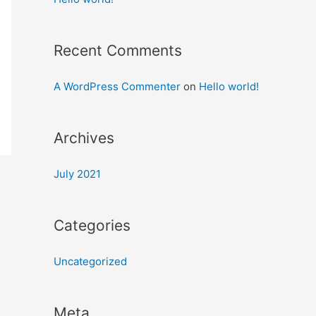
Recent Comments
A WordPress Commenter
on
Hello world!
Archives
July 2021
Categories
Uncategorized
Meta