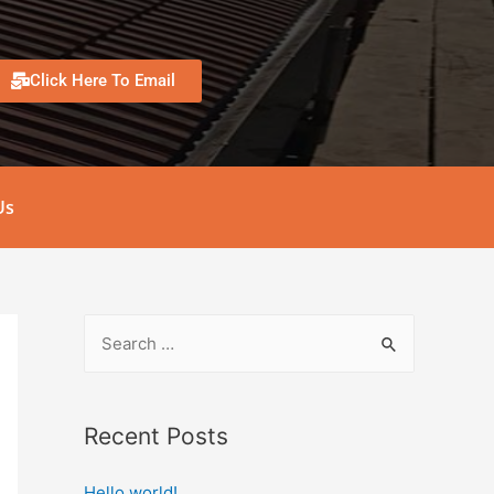
Click Here To Email
Us
Recent Posts
Hello world!