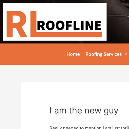
Home
Roofing Services
I am the new guy
Really needed to mention I am just thri