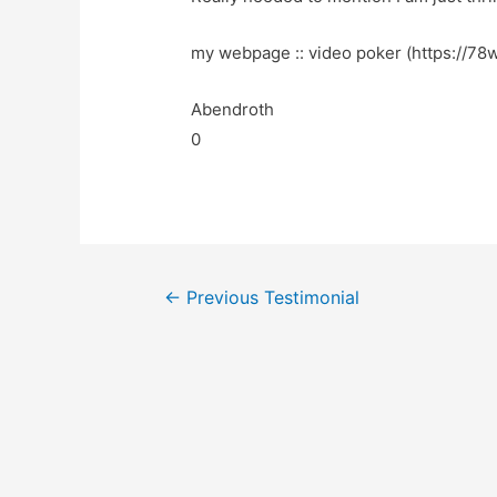
my webpage :: video poker (https://78wi
Abendroth
0
←
Previous Testimonial