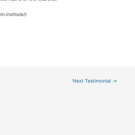
n.institute/)
Next Testimonial
→