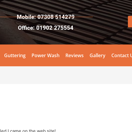
Mobile: 07308 514279
Office: 01902 275554
Guttering
Power Wash
Reviews
Gallery
Contact 
lled I came on the web site!