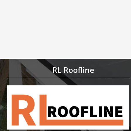
RL Roofline