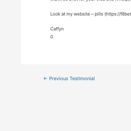
Look at my website – pills (https://f8be
Caffyn
0
←
Previous Testimonial