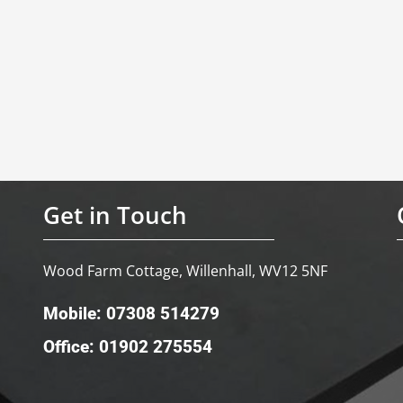
Get in Touch
Wood Farm Cottage, Willenhall, WV12 5NF
Mobile: 07308 514279
Office: 01902 275554