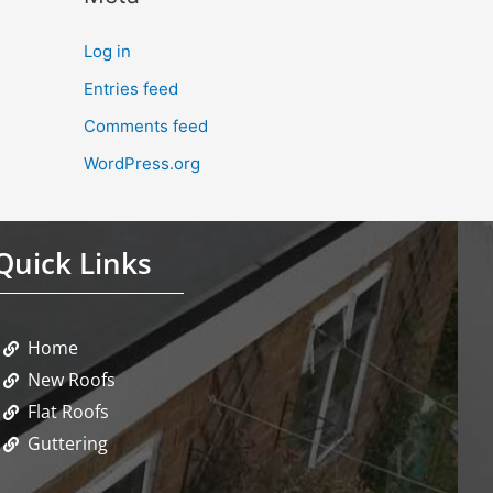
Log in
Entries feed
Comments feed
WordPress.org
Quick Links
Home
New Roofs
Flat Roofs
Guttering