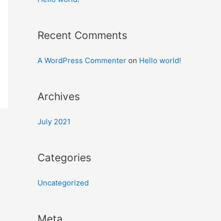
Recent Comments
A WordPress Commenter
on
Hello world!
Archives
July 2021
Categories
Uncategorized
Meta