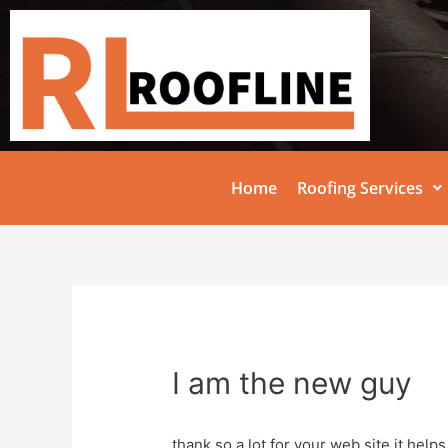
Home
Roofing Services
I am the new guy
thank so a lot for your web site it helps 