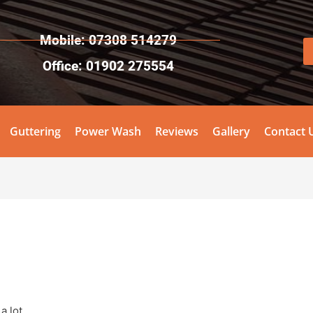
Mobile: 07308 514279
Office: 01902 275554
Guttering
Power Wash
Reviews
Gallery
Contact 
a lot.