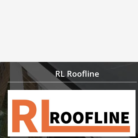
RL Roofline