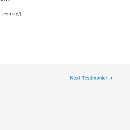
t-com.vip/)
Next Testimonial
→