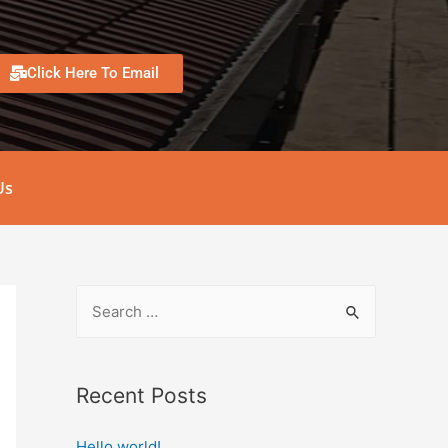
Click Here To Email
Us
Recent Posts
Hello world!