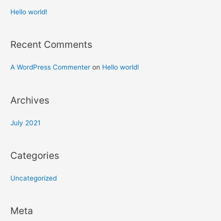
Hello world!
Recent Comments
A WordPress Commenter
on
Hello world!
Archives
July 2021
Categories
Uncategorized
Meta