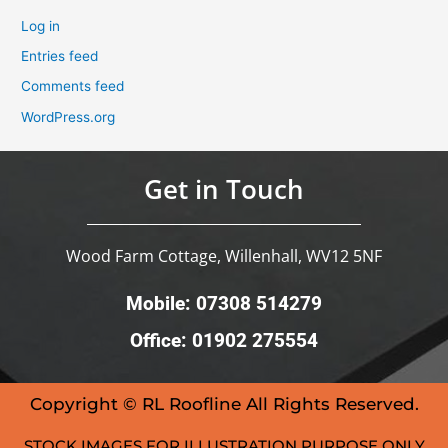
Log in
Entries feed
Comments feed
WordPress.org
Get in Touch
Wood Farm Cottage, Willenhall, WV12 5NF
Mobile: 07308 514279
Office: 01902 275554
Copyright © RL Roofline All Rights Reserved.
STOCK IMAGES FOR ILLUSTRATION PURPOSE ONLY