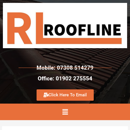
Mobile: 07308 514279
Office: 01902 275554
Click Here To Email