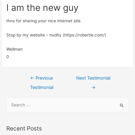
I am the new guy
thnx for sharing your nice internet site.
Stop by my website – nudity (https://robertie.com/)
Wellman
0
←
Previous
Next Testimonial
Testimonial
→
Recent Posts