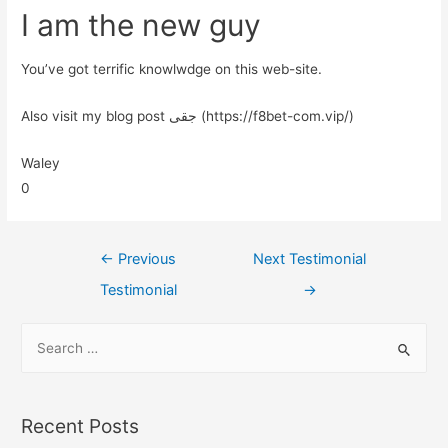
I am the new guy
You’ve got terrific knowlwdge on this web-site.
Also visit my blog post جقی (https://f8bet-com.vip/)
Waley
0
←
Previous
Next Testimonial
Testimonial
→
Recent Posts