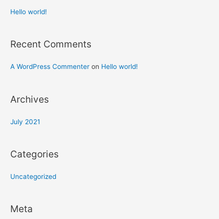
Hello world!
Recent Comments
A WordPress Commenter
on
Hello world!
Archives
July 2021
Categories
Uncategorized
Meta