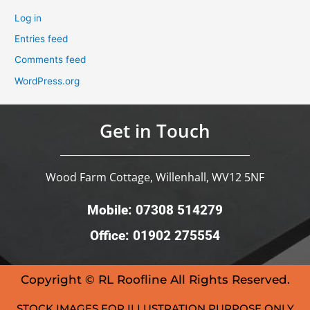
Log in
Entries feed
Comments feed
WordPress.org
Get in Touch
Wood Farm Cottage, Willenhall, WV12 5NF
Mobile: 07308 514279
Office: 01902 275554
Copyright © RL Roofline All Rights Reserved.
STOCK IMAGES FOR ILLUSTRATION PURPOSE ONLY