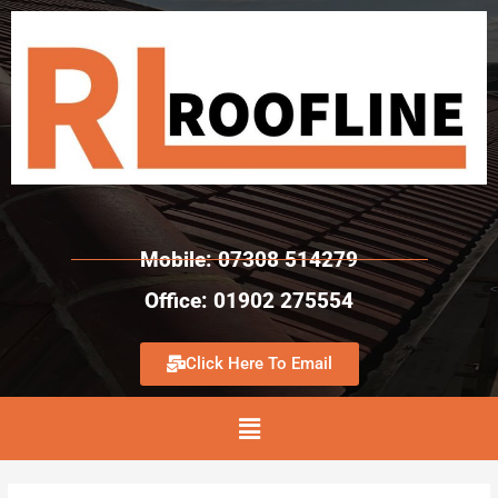
Mobile: 07308 514279
Office: 01902 275554
Click Here To Email