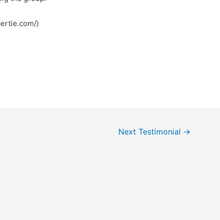
ertie.com/)
Next Testimonial
→