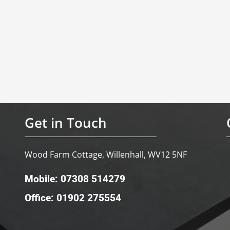
Get in Touch
Wood Farm Cottage, Willenhall, WV12 5NF
Mobile: 07308 514279
Office: 01902 275554