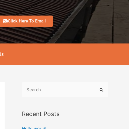
Click Here To Email
Us
Recent Posts
Hello world!