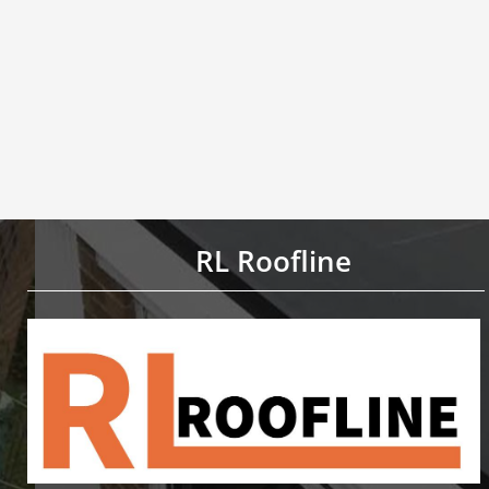
RL Roofline