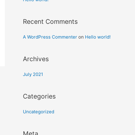
Recent Comments
A WordPress Commenter
on
Hello world!
Archives
July 2021
Categories
Uncategorized
Meta