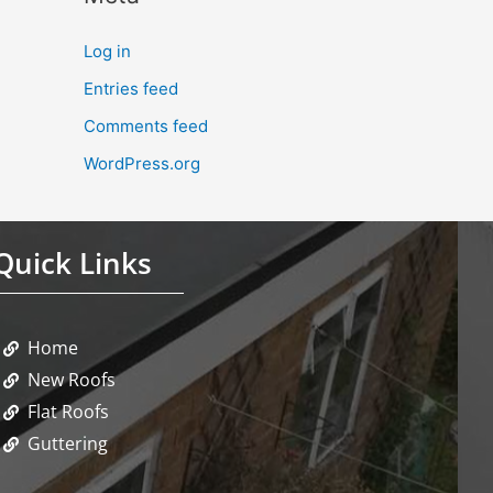
Log in
Entries feed
Comments feed
WordPress.org
Quick Links
Home
New Roofs
Flat Roofs
Guttering