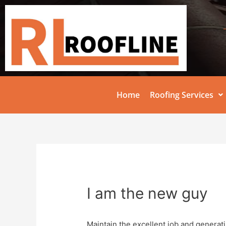
Home
Roofing Services
I am the new guy
Maintain the excellent job and generat