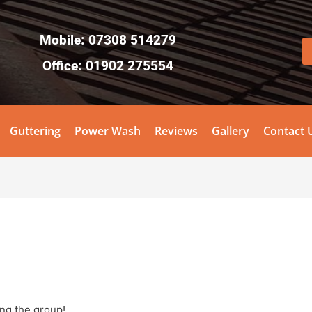
Mobile: 07308 514279
Office: 01902 275554
Guttering
Power Wash
Reviews
Gallery
Contact 
ing the group!