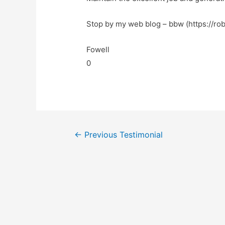
Stop by my web blog – bbw (https://rob
Fowell
0
←
Previous Testimonial