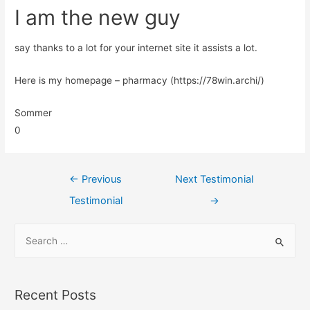
I am the new guy
say thanks to a lot for your internet site it assists a lot.
Here is my homepage – pharmacy (https://78win.archi/)
Sommer
0
←
Previous
Next Testimonial
Testimonial
→
Recent Posts