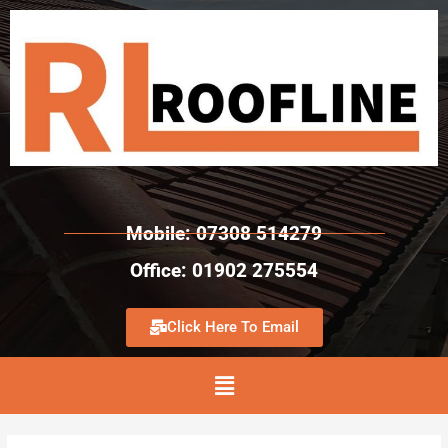
Mobile: 07308 514279
Office: 01902 275554
Click Here To Email