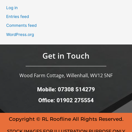
Log in
Entries feed
Comments feed
WordPress.org
Get in Touch
Wood Farm Cottage, Willenhall, WV12 5NF
Mobile: 07308 514279
Office: 01902 275554
Copyright © RL Roofline All Rights Reserved.
STOCK IMAGES FOR ILLUSTRATION PURPOSE ONLY