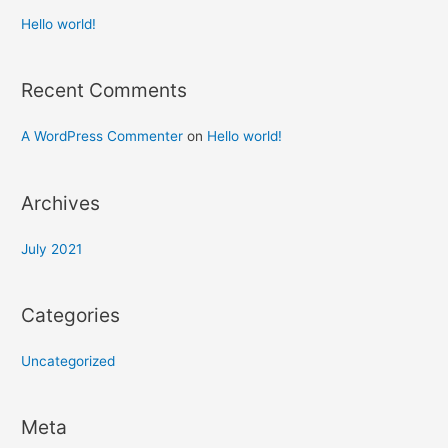
Hello world!
Recent Comments
A WordPress Commenter
on
Hello world!
Archives
July 2021
Categories
Uncategorized
Meta