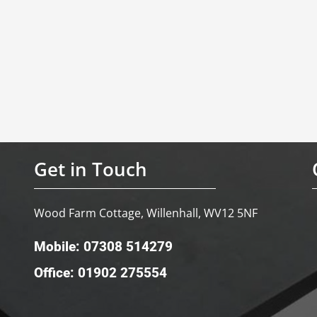
Get in Touch
Wood Farm Cottage, Willenhall, WV12 5NF
Mobile: 07308 514279
Office: 01902 275554