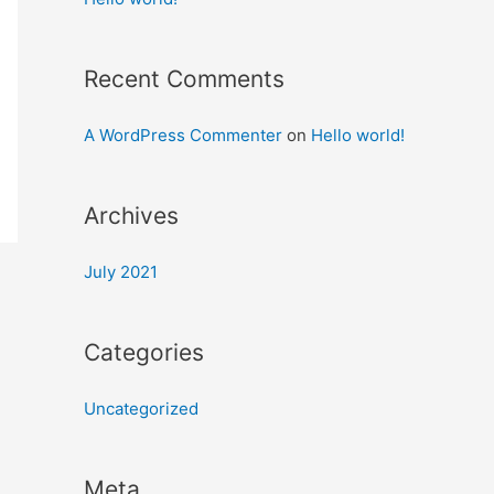
Recent Comments
A WordPress Commenter
on
Hello world!
Archives
July 2021
Categories
Uncategorized
Meta