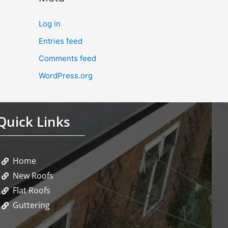
Log in
Entries feed
Comments feed
WordPress.org
Quick Links
Home
New Roofs
Flat Roofs
Guttering