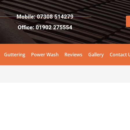
Mobile: 07308 514279
Office: 01902 275554
Guttering
Power Wash
Reviews
Gallery
Contact 