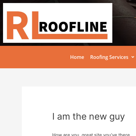
Home
Roofing Services
I am the new guy
How are you, great site you’ve there.