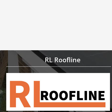
RL Roofline