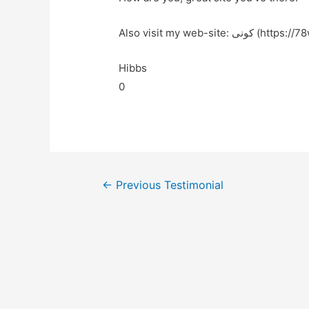
Also visit my web-site: کون
Hibbs
0
←
Previous Testimonial