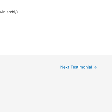
ی (https://78win.archi/)
Next Testimonial
→