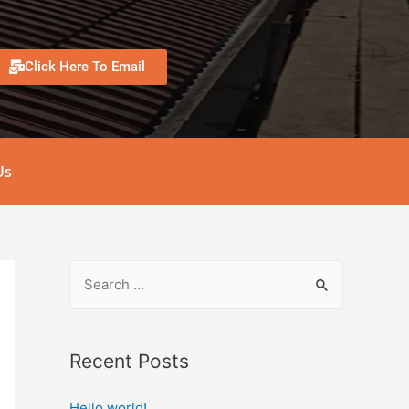
Click Here To Email
Us
Recent Posts
Hello world!