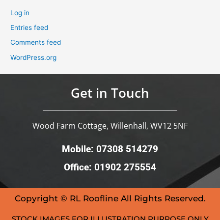
Log in
Entries feed
Comments feed
WordPress.org
Get in Touch
Wood Farm Cottage, Willenhall, WV12 5NF
Mobile: 07308 514279
Office: 01902 275554
Copyright © RL Roofline All Rights Reserved.
STOCK IMAGES FOR ILLUSTRATION PURPOSE ONLY