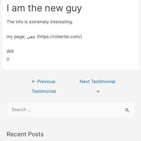
I am the new guy
The info is extremely interesting.
my page; جقی (https://robertie.com/)
Will
0
←
Previous
Next Testimonial
Testimonial
→
Recent Posts