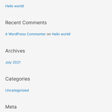
Hello world!
Recent Comments
A WordPress Commenter
on
Hello world!
Archives
July 2021
Categories
Uncategorized
Meta