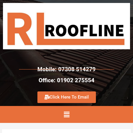
Mobile: 07308 514279
Office: 01902 275554
Click Here To Email