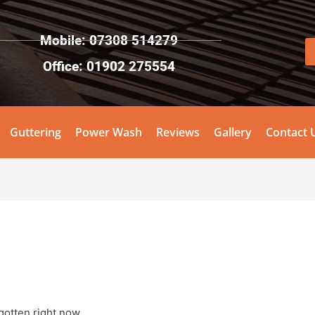
Mobile: 07308 514279
Office: 01902 275554
Guttering
Power Wash
Reviews
Gallery
Contact 
otten right now.