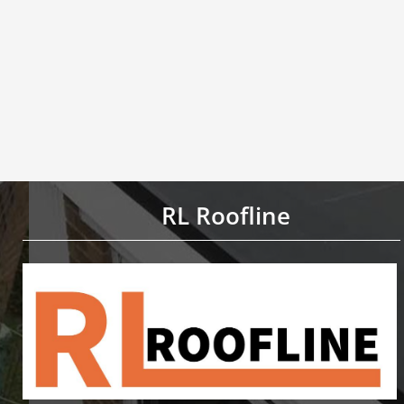
RL Roofline