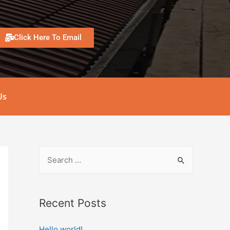
Click Here To Email
Us
Recent Posts
Hello world!