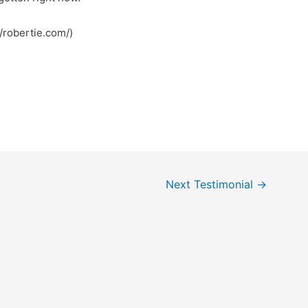
my page :: داف (https://robertie.com/)
Next Testimonial
→