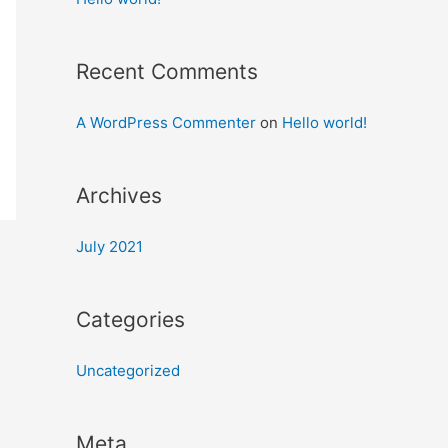
Recent Comments
A WordPress Commenter
on
Hello world!
Archives
July 2021
Categories
Uncategorized
Meta