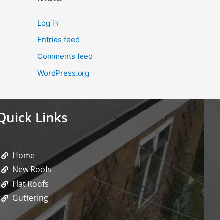
Log in
Entries feed
Comments feed
WordPress.org
Quick Links
Home
New Roofs
Flat Roofs
Guttering