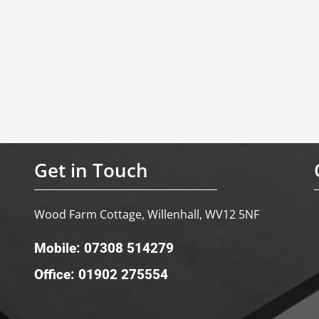
Get in Touch
Wood Farm Cottage, Willenhall, WV12 5NF
Mobile: 07308 514279
Office: 01902 275554