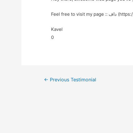
Feel free to visit 
Kavel
0
←
Previous Testimonial