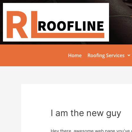
Home
Roofing Services
I am the new guy
Hey there, awesome web page you’ve g