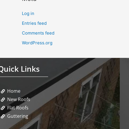
Log in
Entries feed
Comments feed
WordPress.org
Quick Links
Home
New Roofs
Flat Roofs
Guttering