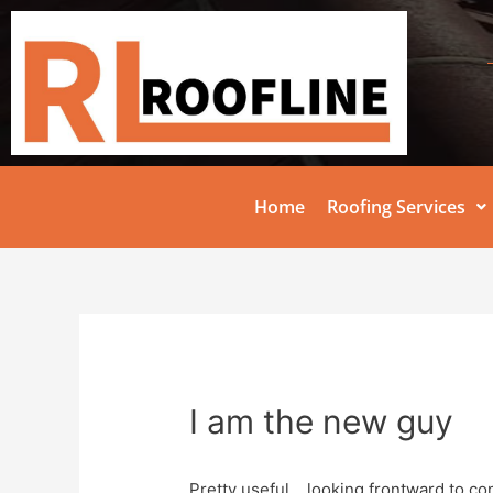
Home
Roofing Services
I am the new guy
Pretty useful….looking frontward to co