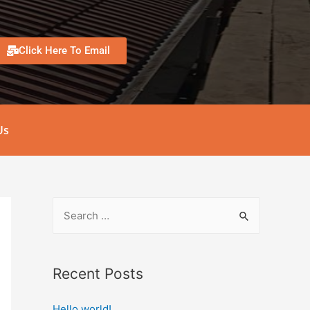
Click Here To Email
Us
Recent Posts
Hello world!