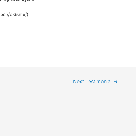
ps://ok9.mx/)
Next Testimonial
→