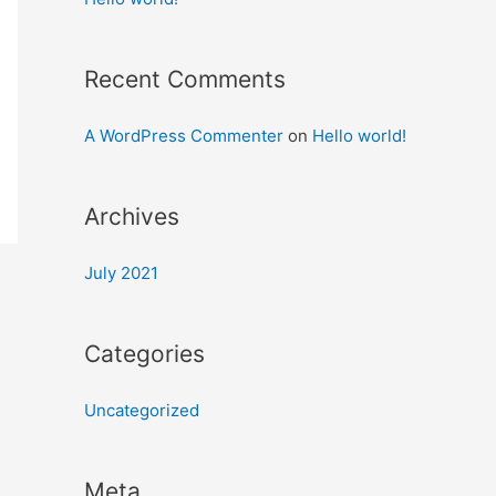
Recent Comments
A WordPress Commenter
on
Hello world!
Archives
July 2021
Categories
Uncategorized
Meta