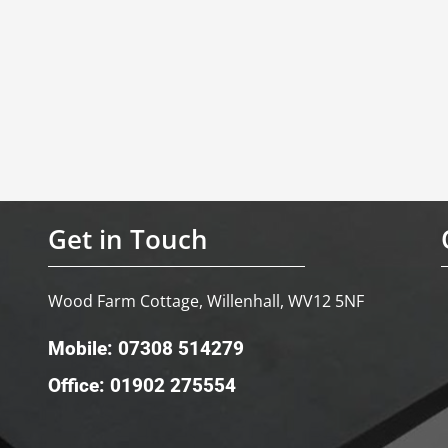
Get in Touch
Wood Farm Cottage, Willenhall, WV12 5NF
Mobile: 07308 514279
Office: 01902 275554