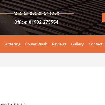
Mobile: 07308 514279
Office: 01902 275554
Guttering
Power Wash
Reviews
Gallery
Contact 
ming back again.