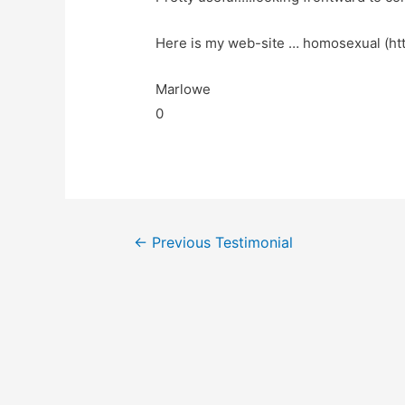
Here is my web-site … homosexual (htt
Marlowe
0
←
Previous Testimonial