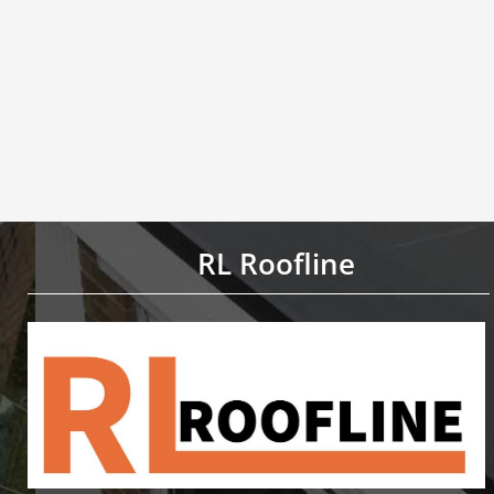
RL Roofline