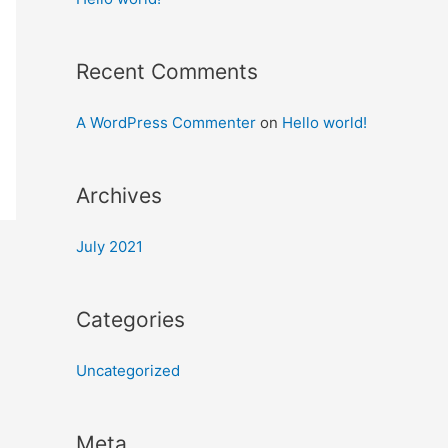
Recent Comments
A WordPress Commenter
on
Hello world!
Archives
July 2021
Categories
Uncategorized
Meta