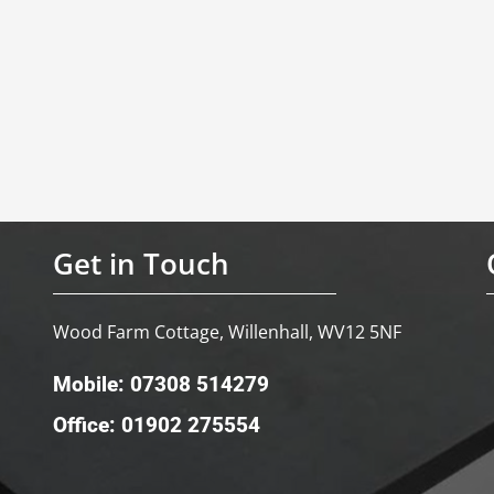
Get in Touch
Wood Farm Cottage, Willenhall, WV12 5NF
Mobile: 07308 514279
Office: 01902 275554