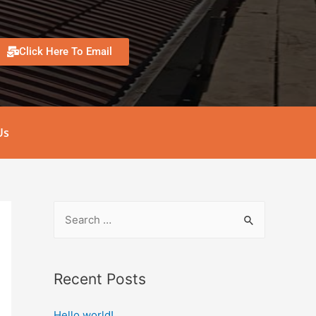
Click Here To Email
Us
Recent Posts
Hello world!