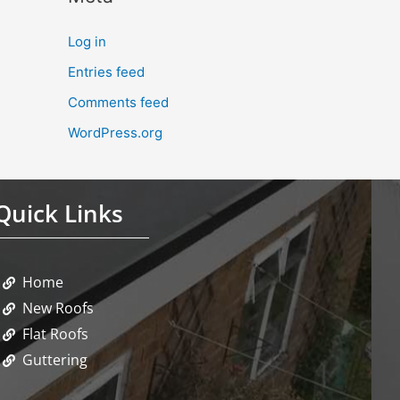
Log in
Entries feed
Comments feed
WordPress.org
Quick Links
Home
New Roofs
Flat Roofs
Guttering