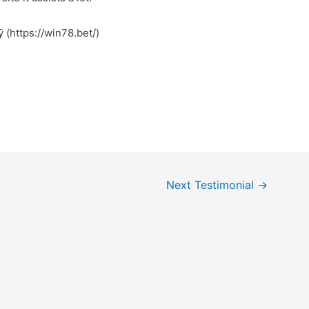
 (https://win78.bet/)
Next Testimonial
→