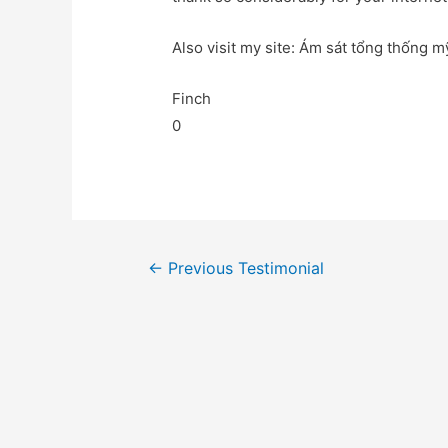
Also visit my site: Ám sát tổng thống mỹ
Finch
0
←
Previous Testimonial