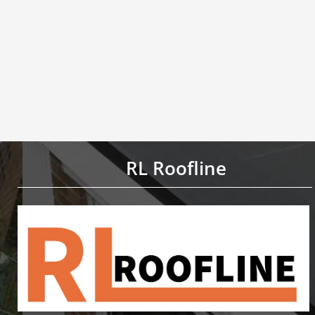
RL Roofline