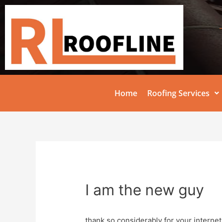
Home
Roofing Services
I am the new guy
thank so considerably for your internet s