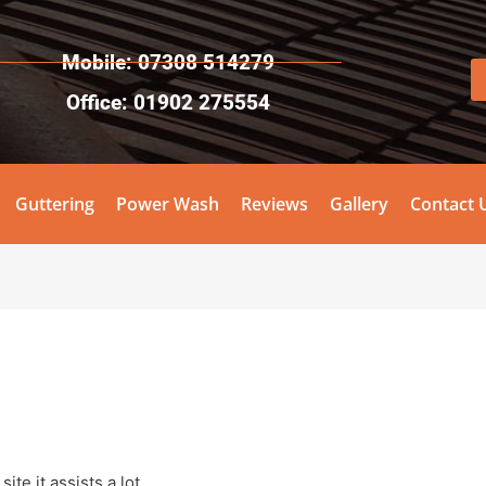
Mobile: 07308 514279
Office: 01902 275554
Guttering
Power Wash
Reviews
Gallery
Contact 
ite it assists a lot.