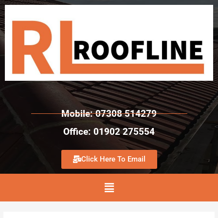
Mobile: 07308 514279
Office: 01902 275554
Click Here To Email