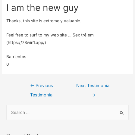
I am the new guy
Thanks, this site is extremely valuable.
Feel free to surf to my web site … Sex trẻ em
(https://78win1.app/)
Barrientos
0
←
Previous
Next Testimonial
Testimonial
→