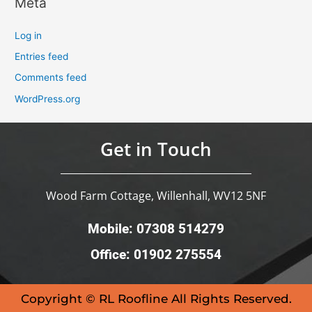
Meta
Log in
Entries feed
Comments feed
WordPress.org
Get in Touch
Wood Farm Cottage, Willenhall, WV12 5NF
Mobile: 07308 514279
Office: 01902 275554
Copyright © RL Roofline All Rights Reserved.