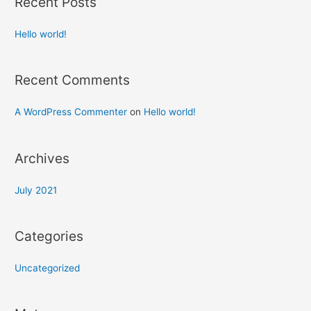
Recent Posts
Hello world!
Recent Comments
A WordPress Commenter
on
Hello world!
Archives
July 2021
Categories
Uncategorized