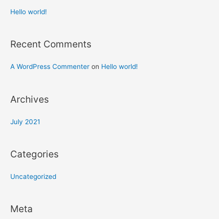
Hello world!
Recent Comments
A WordPress Commenter
on
Hello world!
Archives
July 2021
Categories
Uncategorized
Meta