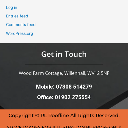
Log in
Entries feed
Comments feed
WordPress.org
Get in Touch
Wood Farm Cottage, Willenhall, WV12 5NF
Mobile: 07308 514279
Office: 01902 275554
Copyright © RL Roofline All Rights Reserved.
STOCK IMAGES FOR ILLUSTRATION PURPOSE ONLY