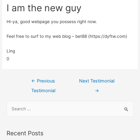
I am the new guy
Hi-ya, good webpage you possess right now.
Feel free to surf to my web blog – bet88 (https://dyftw.com)
Ling
0
←
Previous
Next Testimonial
Testimonial
→
Recent Posts