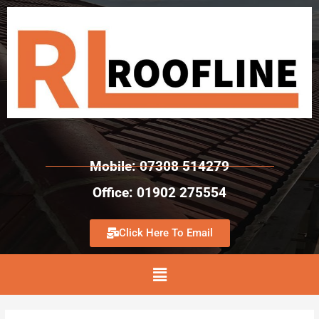
Mobile: 07308 514279
Office: 01902 275554
Click Here To Email