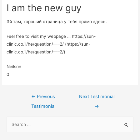
I am the new guy
Эй там, хороший страница у тебя прямо здесь.
Feel free to visit my webpage … https://sun-
clinic.co.il/he/question/—–2/ (https://sun-
clinic.co.il/he/question/—–2/)
Neilson
0
←
Previous
Next Testimonial
Testimonial
→