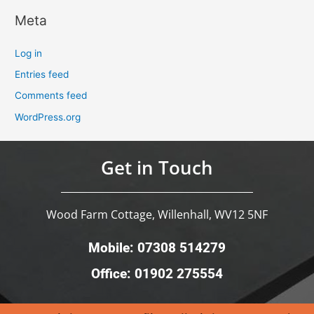
Meta
Log in
Entries feed
Comments feed
WordPress.org
Get in Touch
Wood Farm Cottage, Willenhall, WV12 5NF
Mobile: 07308 514279
Office: 01902 275554