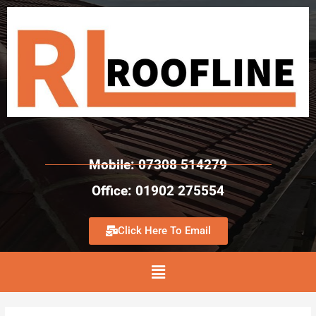
Mobile: 07308 514279
Office: 01902 275554
Click Here To Email