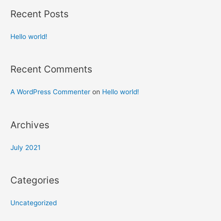
Recent Posts
Hello world!
Recent Comments
A WordPress Commenter
on
Hello world!
Archives
July 2021
Categories
Uncategorized