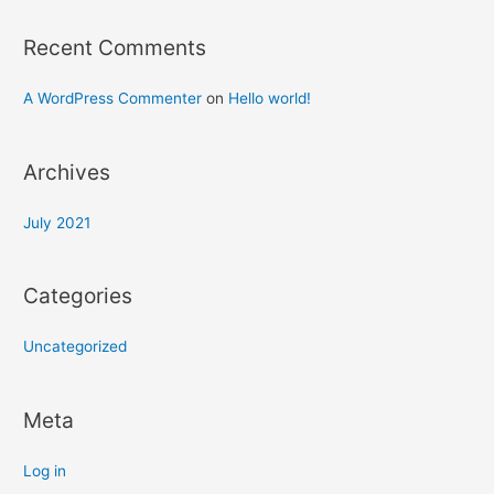
Recent Comments
A WordPress Commenter
on
Hello world!
Archives
July 2021
Categories
Uncategorized
Meta
Log in