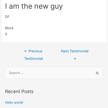
I am the new guy
DF
Block
0
←
Previous
Next Testimonial
Testimonial
→
Recent Posts
Hello world!