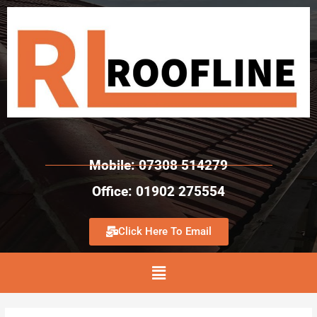
Mobile: 07308 514279
Office: 01902 275554
Click Here To Email