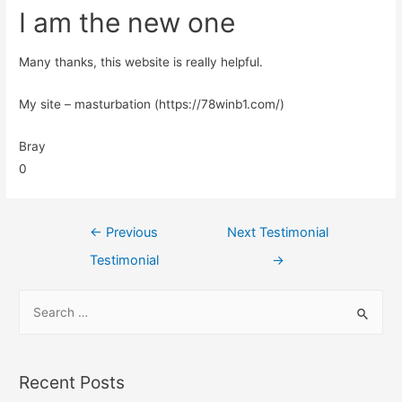
I am the new one
Many thanks, this website is really helpful.
My site – masturbation (https://78winb1.com/)
Bray
0
←
Previous
Next Testimonial
Testimonial
→
Recent Posts