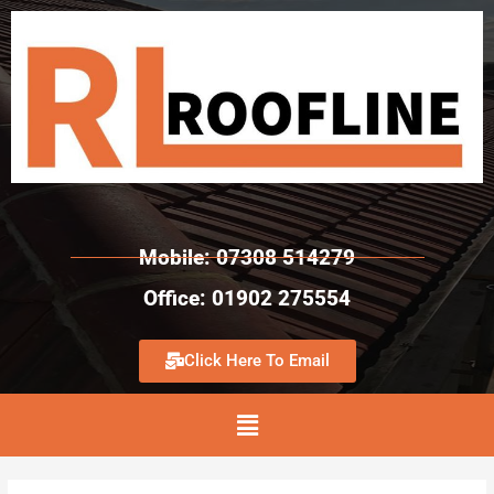
Mobile: 07308 514279
Office: 01902 275554
Click Here To Email