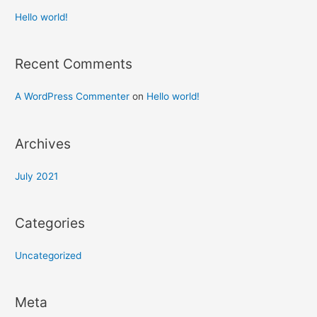
Hello world!
Recent Comments
A WordPress Commenter
on
Hello world!
Archives
July 2021
Categories
Uncategorized
Meta