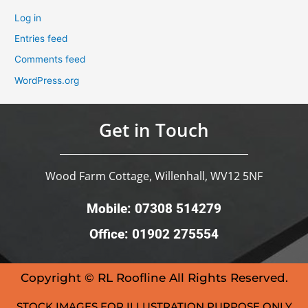
Log in
Entries feed
Comments feed
WordPress.org
Get in Touch
Wood Farm Cottage, Willenhall, WV12 5NF
Mobile: 07308 514279
Office: 01902 275554
Copyright © RL Roofline All Rights Reserved.
STOCK IMAGES FOR ILLUSTRATION PURPOSE ONLY