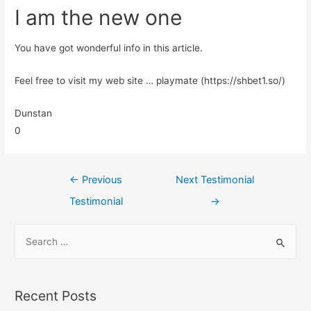
I am the new one
You have got wonderful info in this article.
Feel free to visit my web site … playmate (https://shbet1.so/)
Dunstan
0
←
Previous
Next Testimonial
Testimonial
→
Recent Posts