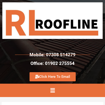
Mobile: 07308 514279
Office: 01902 275554
Click Here To Email