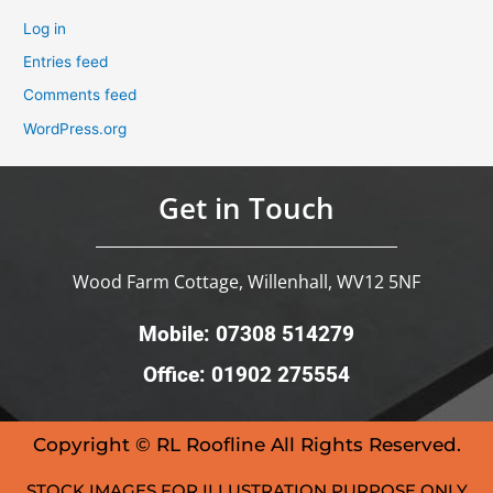
Log in
Entries feed
Comments feed
WordPress.org
Get in Touch
Wood Farm Cottage, Willenhall, WV12 5NF
Mobile: 07308 514279
Office: 01902 275554
Copyright © RL Roofline All Rights Reserved.
STOCK IMAGES FOR ILLUSTRATION PURPOSE ONLY