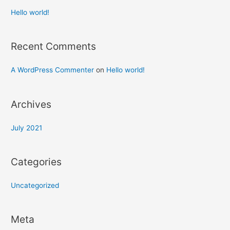
Hello world!
Recent Comments
A WordPress Commenter
on
Hello world!
Archives
July 2021
Categories
Uncategorized
Meta