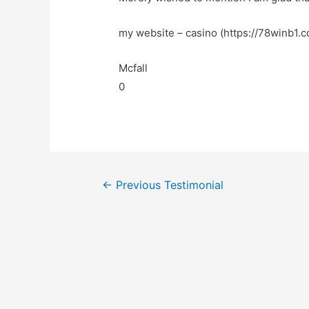
my website – casino (https://78winb1.c
Mcfall
0
←
Previous Testimonial