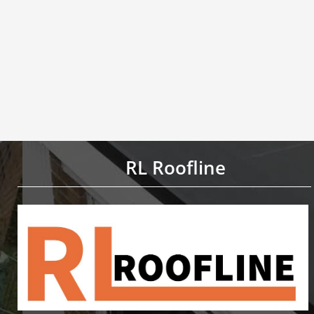
RL Roofline