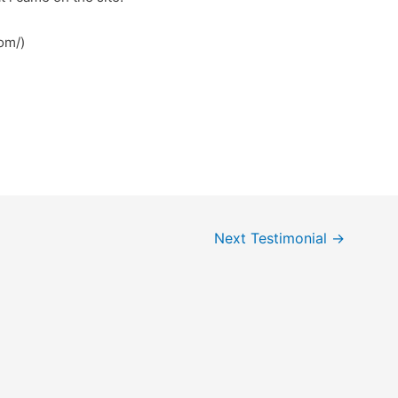
om/)
Next Testimonial
→