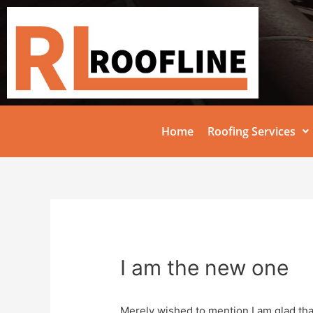
Home
Roofing Services
I am the new one
Merely wished to mention I am glad that