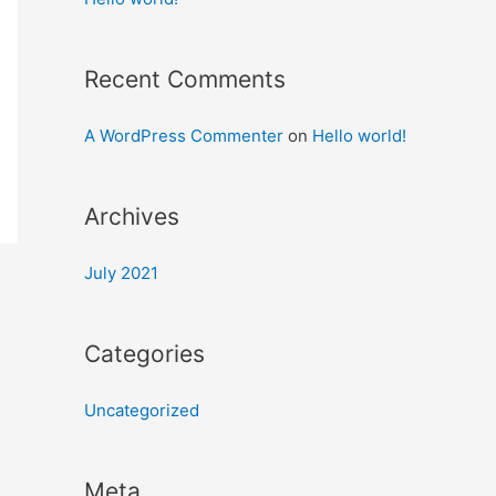
Recent Comments
A WordPress Commenter
on
Hello world!
Archives
July 2021
Categories
Uncategorized
Meta