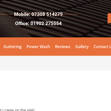
Mobile: 07308 514279
Office: 01902 275554
Guttering
Power Wash
Reviews
Gallery
Contact 
 i came on the site!