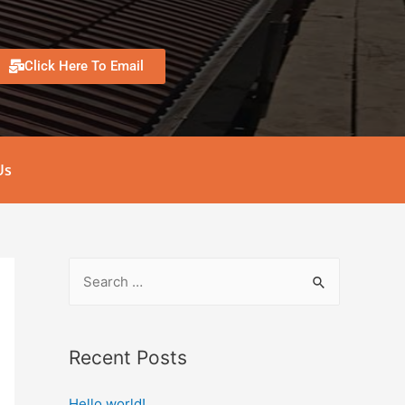
Click Here To Email
Us
Recent Posts
Hello world!