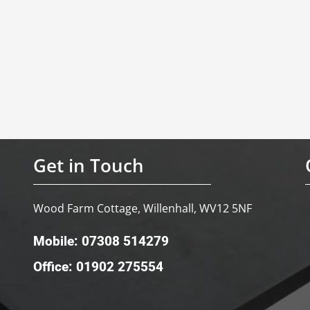
Get in Touch
Wood Farm Cottage, Willenhall, WV12 5NF
Mobile: 07308 514279
Office: 01902 275554