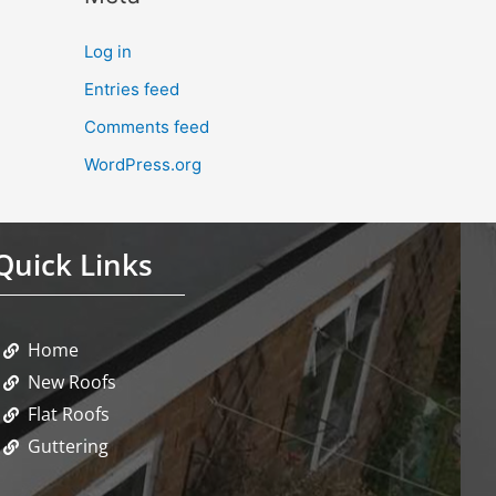
Log in
Entries feed
Comments feed
WordPress.org
Quick Links
Home
New Roofs
Flat Roofs
Guttering