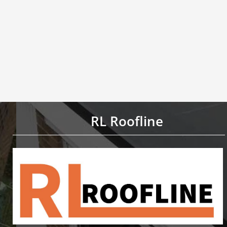
RL Roofline