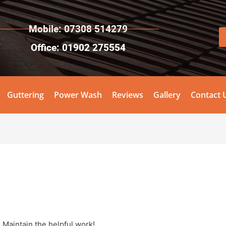
Mobile: 07308 514279
Office: 01902 275554
Guttering
Power Wash
Reviews
Gallery
Contact 
 Maintain the helpful work!