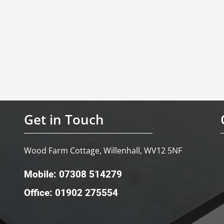
Get in Touch
Wood Farm Cottage, Willenhall, WV12 5NF
Mobile: 07308 514279
Office: 01902 275554