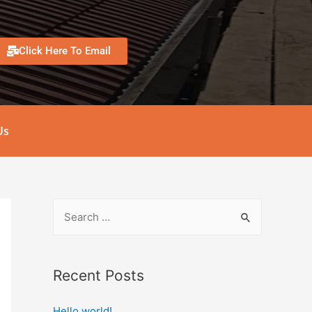
Click Here To Email
Us
Recent Posts
Hello world!