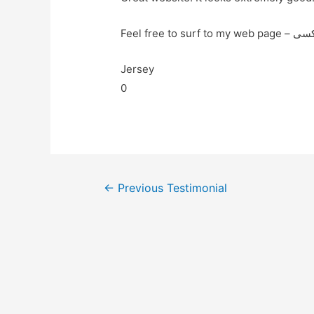
Jersey
0
←
Previous Testimonial