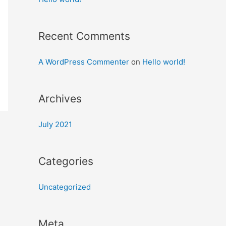
Recent Comments
A WordPress Commenter
on
Hello world!
Archives
July 2021
Categories
Uncategorized
Meta