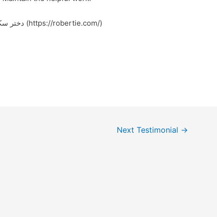
Feel free to surf to my web page – دختر سکسی (https://robertie.com/)
Next Testimonial
→