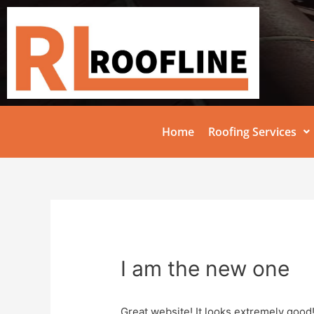
Home
Roofing Services
I am the new one
Great website! It looks extremely good!