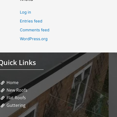
Log in
Entries feed
Comments feed
WordPress.org
Quick Links
Home
New Roofs
Flat Roofs
Guttering