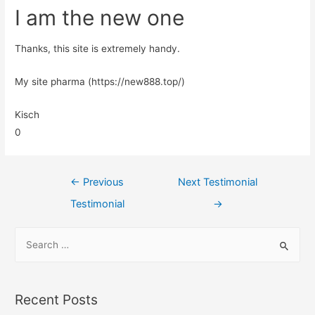
I am the new one
Thanks, this site is extremely handy.
My site pharma (https://new888.top/)
Kisch
0
←
Previous
Next Testimonial
Testimonial
→
Recent Posts