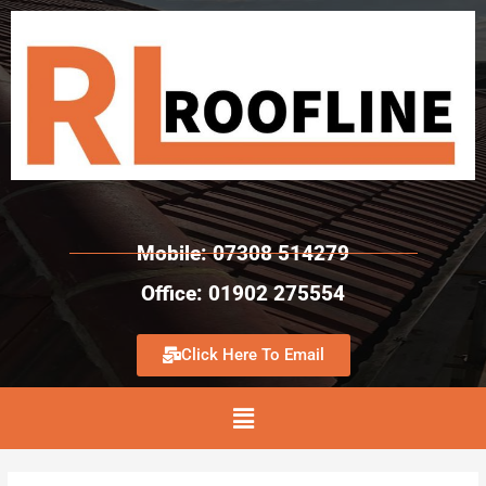
Mobile: 07308 514279
Office: 01902 275554
Click Here To Email