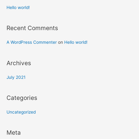
Hello world!
Recent Comments
A WordPress Commenter
on
Hello world!
Archives
July 2021
Categories
Uncategorized
Meta