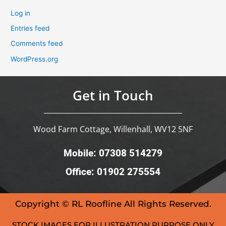
Log in
Entries feed
Comments feed
WordPress.org
Get in Touch
Wood Farm Cottage, Willenhall, WV12 5NF
Mobile: 07308 514279
Office: 01902 275554
Copyright © RL Roofline All Rights Reserved.
STOCK IMAGES FOR ILLUSTRATION PURPOSE ONLY