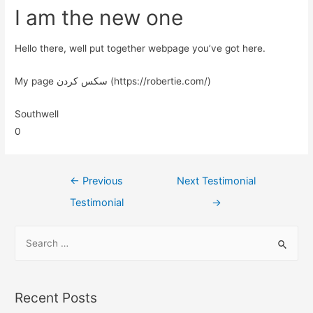
I am the new one
Hello there, well put together webpage you’ve got here.
My page سکس کردن (https://robertie.com/)
Southwell
0
←
Previous
Next Testimonial
Testimonial
→
Recent Posts