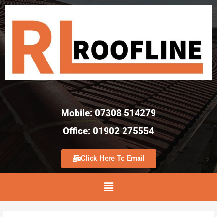
Mobile: 07308 514279
Office: 01902 275554
Click Here To Email