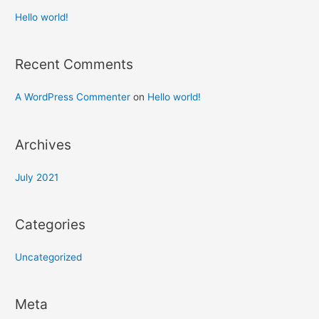
Hello world!
Recent Comments
A WordPress Commenter
on
Hello world!
Archives
July 2021
Categories
Uncategorized
Meta