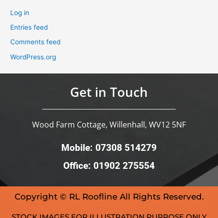
Log in
Entries feed
Comments feed
WordPress.org
Get in Touch
Wood Farm Cottage, Willenhall, WV12 5NF
Mobile: 07308 514279
Office: 01902 275554
Copyright © RL Roofline All Rights Reserved.
STOCK IMAGES FOR ILLUSTRATION PURPOSE ONLY