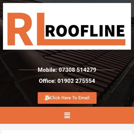
Mobile: 07308 514279
Office: 01902 275554
Click Here To Email