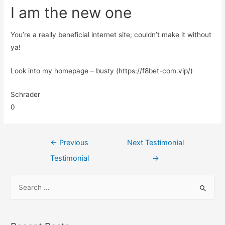
I am the new one
You’re a really beneficial internet site; couldn’t make it without
ya!
Look into my homepage – busty (https://f8bet-com.vip/)
Schrader
0
←
Previous
Next Testimonial
Testimonial
→