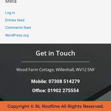
Meta
Log in
Entries feed
Comments feed
WordPress.org
Get in Touch
Wood Farm Cottage, Willenhall, WV12 5NF
Mobile: 07308 514279
Office: 01902 275554
Copyright © RL Roofline All Rights Reserved.