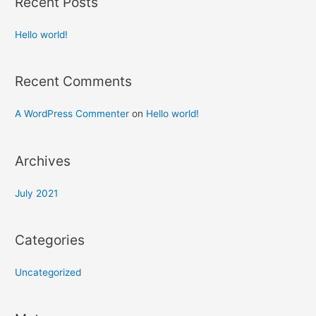
Recent Posts
Hello world!
Recent Comments
A WordPress Commenter
on
Hello world!
Archives
July 2021
Categories
Uncategorized