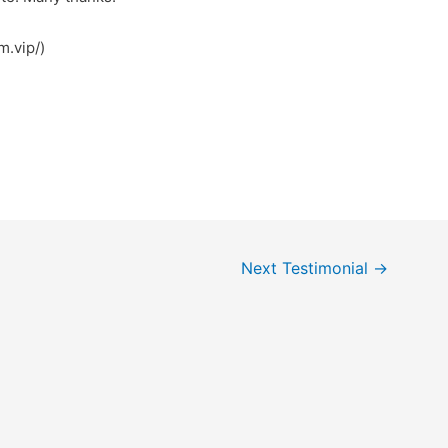
m.vip/)
Next Testimonial
→