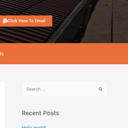
Click Here To Email
Us
Recent Posts
Hello world!