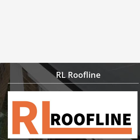
RL Roofline