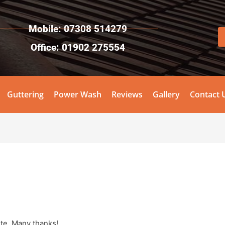
Mobile: 07308 514279
Office: 01902 275554
Guttering
Power Wash
Reviews
Gallery
Contact 
ite. Many thanks!