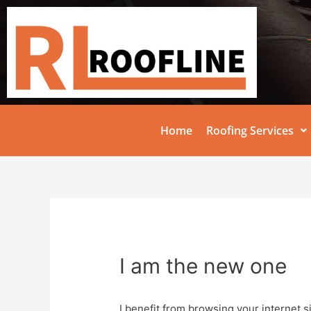
Home
Roofing Services
I am the new one
I benefit from browsing your internet s