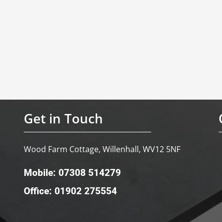
Get in Touch
Wood Farm Cottage, Willenhall, WV12 5NF
Mobile: 07308 514279
Office: 01902 275554