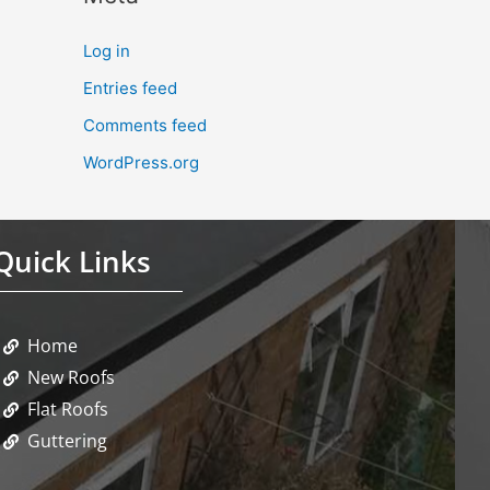
Log in
Entries feed
Comments feed
WordPress.org
Quick Links
Home
New Roofs
Flat Roofs
Guttering