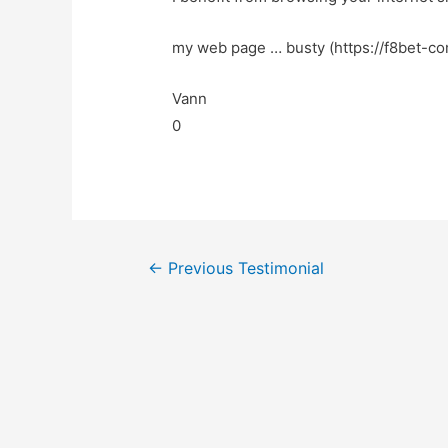
my web page … busty (https://f8bet-co
Vann
0
←
Previous Testimonial