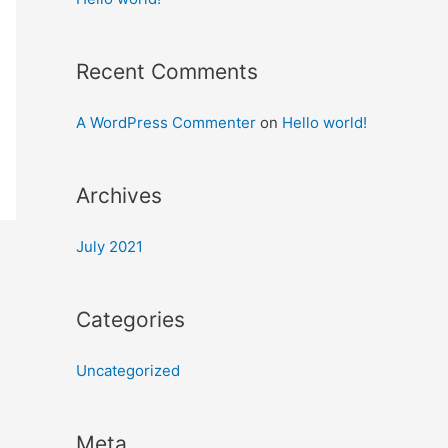
Recent Comments
A WordPress Commenter
on
Hello world!
Archives
July 2021
Categories
Uncategorized
Meta